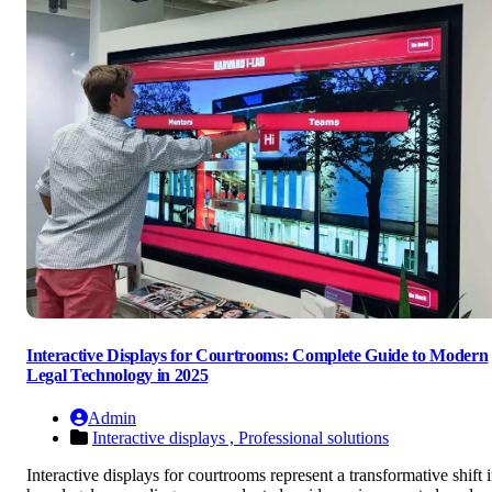
Interactive Displays for Courtrooms: Complete Guide to Modern
Legal Technology in 2025
Admin
Interactive displays ,
Professional solutions
Interactive displays for courtrooms represent a transformative shift 