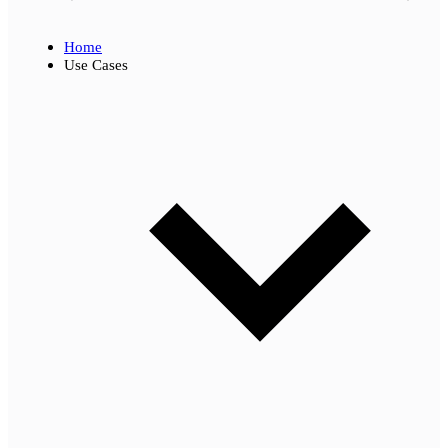
Home
Use Cases