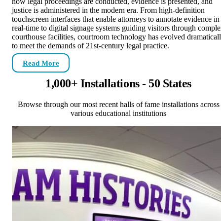
how legal proceedings are conducted, evidence is presented, and
justice is administered in the modern era. From high-definition
touchscreen interfaces that enable attorneys to annotate evidence in
real-time to digital signage systems guiding visitors through compl
courthouse facilities, courtroom technology has evolved dramatical
to meet the demands of 21st-century legal practice.
Read More
1,000+ Installations - 50 States
Browse through our most recent halls of fame installations across
various educational institutions