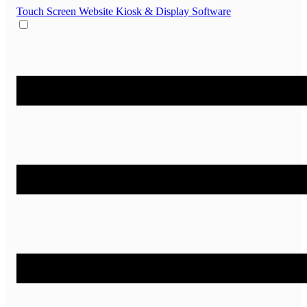
Touch Screen Website
Kiosk & Display Software