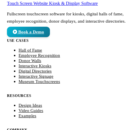
Touch Screen Website
Kiosk & Display Software
Fullscreen touchscreen software for kiosks, digital halls of fame,
employee recognition, donor displays, and interactive directories.
Book a Demo
USE CASES
Hall of Fame
Employee Recognition
Donor Walls
Interactive Kiosks
Digital Directories
Interactive Signage
Museum Touchscreens
RESOURCES
Design Ideas
Video Guides
Examples
COMPANY