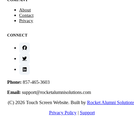
About
Contact
Privacy
CONNECT
Phone:
857-465-3603
Email:
support@rocketalumnisolutions.com
(C) 2026 Touch Screen Website. Built by
Rocket Alumni Solution
Privacy Policy
|
Support