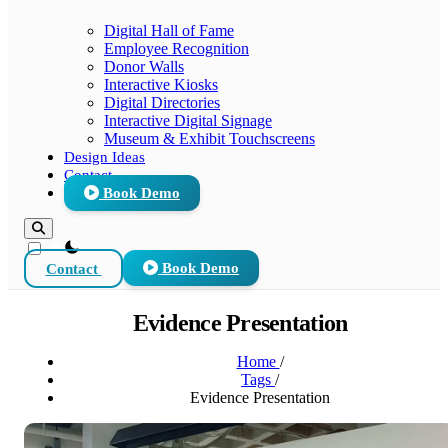
Digital Hall of Fame
Employee Recognition
Donor Walls
Interactive Kiosks
Digital Directories
Interactive Digital Signage
Museum & Exhibit Touchscreens
Design Ideas
Contact
Book Demo
theme switcher
Contact
Book Demo
Evidence Presentation
Home
/
Tags
/
Evidence Presentation