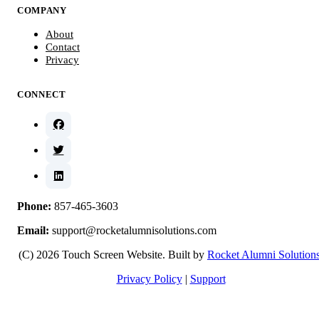
COMPANY
About
Contact
Privacy
CONNECT
Phone:
857-465-3603
Email:
support@rocketalumnisolutions.com
(C) 2026 Touch Screen Website. Built by
Rocket Alumni Solution
Privacy Policy
|
Support