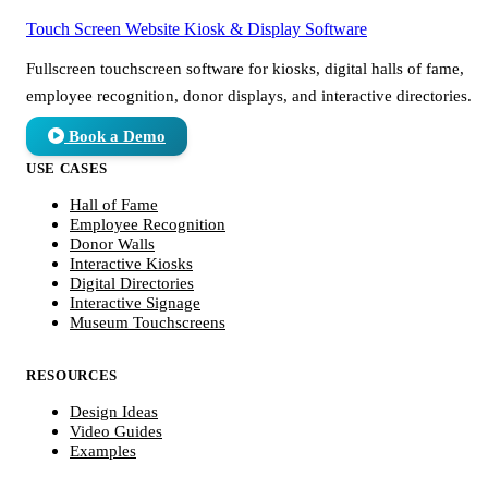
Touch Screen Website
Kiosk & Display Software
Fullscreen touchscreen software for kiosks, digital halls of fame,
employee recognition, donor displays, and interactive directories.
Book a Demo
USE CASES
Hall of Fame
Employee Recognition
Donor Walls
Interactive Kiosks
Digital Directories
Interactive Signage
Museum Touchscreens
RESOURCES
Design Ideas
Video Guides
Examples