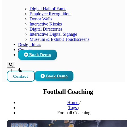
Digital Hall of Fame
Employee Recognition
Donor Walls
Interactive Kiosks
Digital Directories
Interactive Digital Signage
Museum & Exhibit Touchscreens
Design Ideas
Contact
Book Demo
theme switcher
Contact
Book Demo
Football Coaching
Home
/
Tags
/
Football Coaching