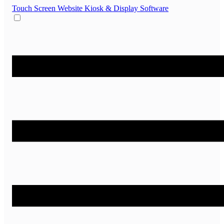
Touch Screen Website
Kiosk & Display Software