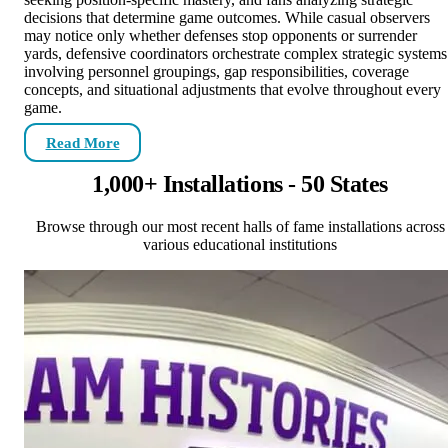
decisions that determine game outcomes. While casual observers
may notice only whether defenses stop opponents or surrender
yards, defensive coordinators orchestrate complex strategic systems
involving personnel groupings, gap responsibilities, coverage
concepts, and situational adjustments that evolve throughout every
game.
Read More
1,000+ Installations - 50 States
Browse through our most recent halls of fame installations across
various educational institutions