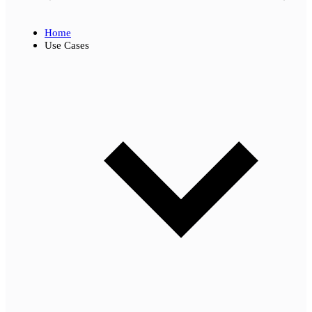
Home
Use Cases