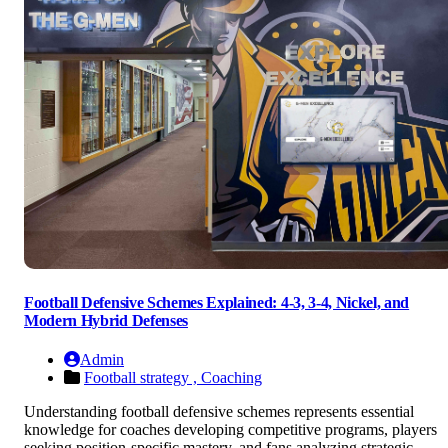
Football Defensive Schemes Explained: 4-3, 3-4, Nickel, and
Modern Hybrid Defenses
Admin
Football strategy ,
Coaching
Understanding football defensive schemes represents essential
knowledge for coaches developing competitive programs, players
seeking position-specific mastery, and fans analyzing strategic