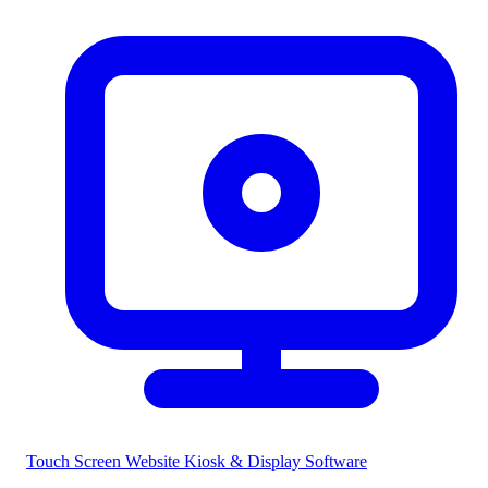
Touch Screen Website
Kiosk & Display Software