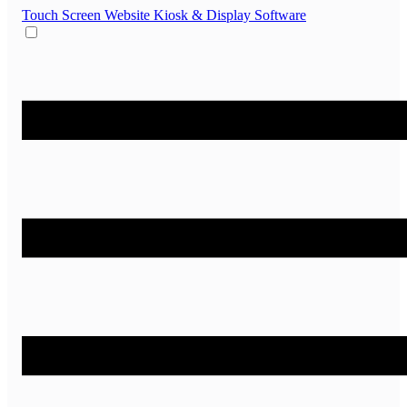
Touch Screen Website
Kiosk & Display Software