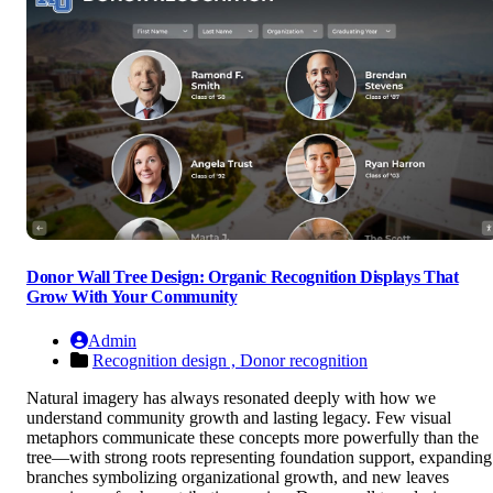
Donor Wall Tree Design: Organic Recognition Displays That
Grow With Your Community
Admin
Recognition design ,
Donor recognition
Natural imagery has always resonated deeply with how we
understand community growth and lasting legacy. Few visual
metaphors communicate these concepts more powerfully than the
tree—with strong roots representing foundation support, expanding
branches symbolizing organizational growth, and new leaves