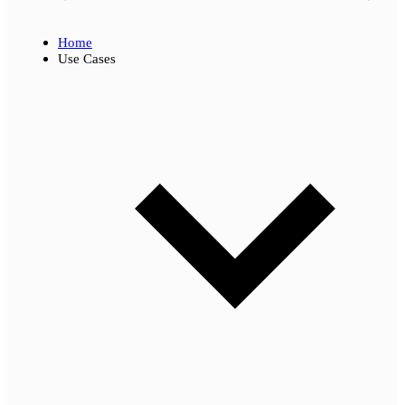
Home
Use Cases