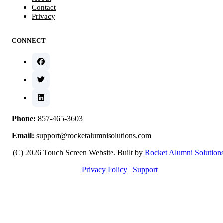
Contact
Privacy
CONNECT
Phone:
857-465-3603
Email:
support@rocketalumnisolutions.com
(C) 2026 Touch Screen Website. Built by
Rocket Alumni Solution
Privacy Policy
|
Support