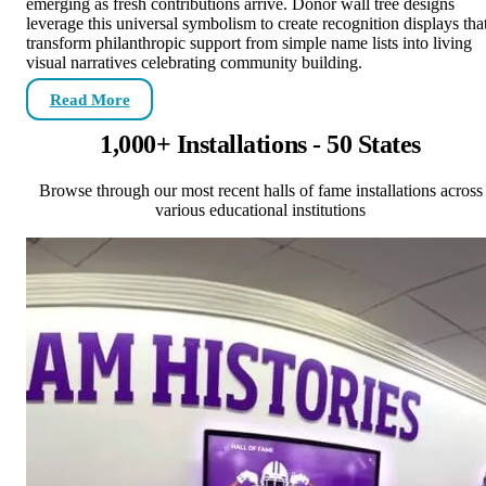
emerging as fresh contributions arrive. Donor wall tree designs
leverage this universal symbolism to create recognition displays tha
transform philanthropic support from simple name lists into living
visual narratives celebrating community building.
Read More
1,000+ Installations - 50 States
Browse through our most recent halls of fame installations across
various educational institutions