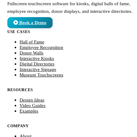
Fullscreen touchscreen software for kiosks, digital halls of fame,
employee recognition, donor displays, and interactive directories.
Book a Demo
USE CASES
Hall of Fame
Employee Recognition
Donor Walls
Interactive Kiosks
Digital Directories
Interactive Signage
Museum Touchscreens
RESOURCES
Design Ideas
Video Guides
Examples
COMPANY
About