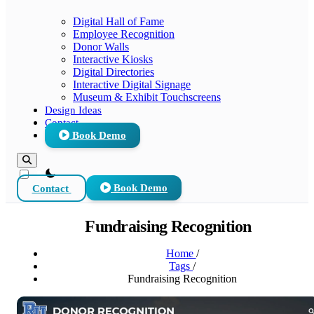
Digital Hall of Fame
Employee Recognition
Donor Walls
Interactive Kiosks
Digital Directories
Interactive Digital Signage
Museum & Exhibit Touchscreens
Design Ideas
Contact
Book Demo
theme switcher
Contact
Book Demo
Fundraising Recognition
Home
/
Tags
/
Fundraising Recognition