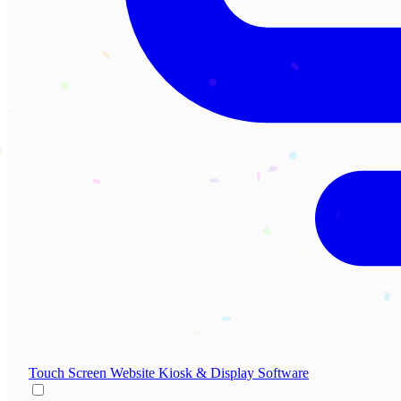
Touch Screen Website
Kiosk & Display Software