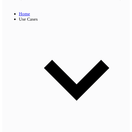
Home
Use Cases