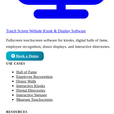
Touch Screen Website
Kiosk & Display Software
Fullscreen touchscreen software for kiosks, digital halls of fame,
employee recognition, donor displays, and interactive directories.
Book a Demo
USE CASES
Hall of Fame
Employee Recognition
Donor Walls
Interactive Kiosks
Digital Directories
Interactive Signage
Museum Touchscreens
RESOURCES