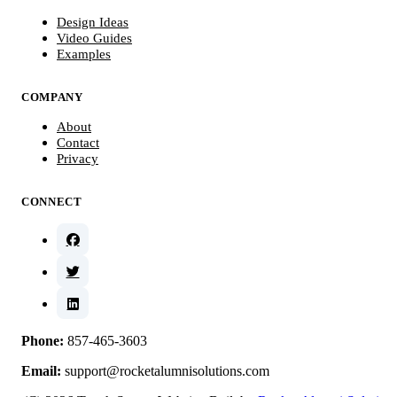
Design Ideas
Video Guides
Examples
COMPANY
About
Contact
Privacy
CONNECT
Phone:
857-465-3603
Email:
support@rocketalumnisolutions.com