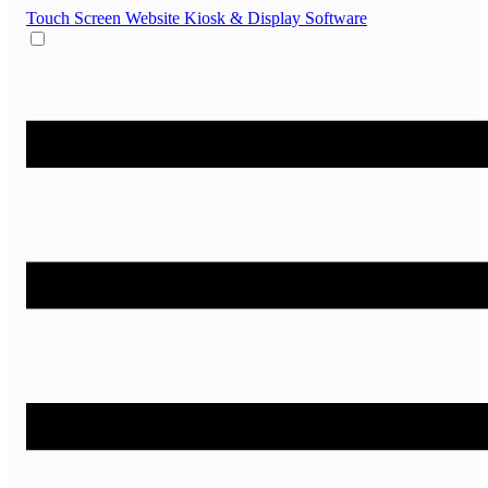
Touch Screen Website
Kiosk & Display Software