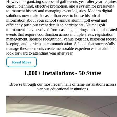
However, organizing successful golf events year after year requires
careful planning, effective promotion, and a system for preserving
tournament history and managing event logistics. Modern digital
solutions now make it easier than ever to house historical
information about your school's annual alumni golf event and
efficiently push out event details to participants. Alumni golf
tournaments have evolved from casual gatherings into sophisticated
events that require coordination across multiple areas: registration
management, sponsor recognition, venue logistics, historical record
keeping, and participant communication. Schools that successfully
manage these elements create memorable experiences that alumni
look forward to attending year after year.
Read More
1,000+ Installations - 50 States
Browse through our most recent halls of fame installations across
various educational institutions