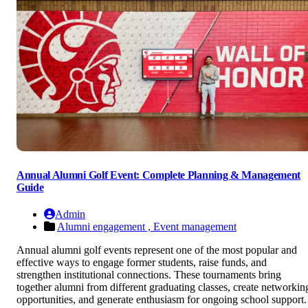
Annual Alumni Golf Event: Complete Planning & Management
Guide
Admin
Alumni engagement ,
Event management
Annual alumni golf events represent one of the most popular and
effective ways to engage former students, raise funds, and
strengthen institutional connections. These tournaments bring
together alumni from different graduating classes, create networkin
opportunities, and generate enthusiasm for ongoing school support.