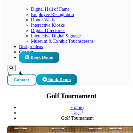
Digital Hall of Fame
Employee Recognition
Donor Walls
Interactive Kiosks
Digital Directories
Interactive Digital Signage
Museum & Exhibit Touchscreens
Design Ideas
Contact
Book Demo
theme switcher
Contact
Book Demo
Golf Tournament
Home
/
Tags
/
Golf Tournament