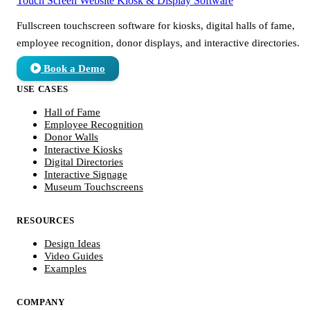
Touch Screen Website
Kiosk & Display Software
Fullscreen touchscreen software for kiosks, digital halls of fame,
employee recognition, donor displays, and interactive directories.
Book a Demo
USE CASES
Hall of Fame
Employee Recognition
Donor Walls
Interactive Kiosks
Digital Directories
Interactive Signage
Museum Touchscreens
RESOURCES
Design Ideas
Video Guides
Examples
COMPANY