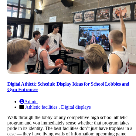
Digital Athletic Schedule Display Ideas for School Lobbies and
Gym Entrances
Admin
Athletic facilities ,
Digital displays
Walk through the lobby of any competitive high school athletic
program and you immediately sense whether that program takes
pride in its identity. The best facilities don’t just have trophies in a
case — they have living walls of information: upcoming game