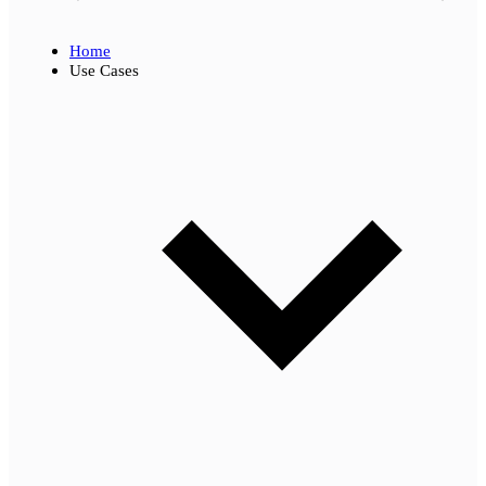
Home
Use Cases