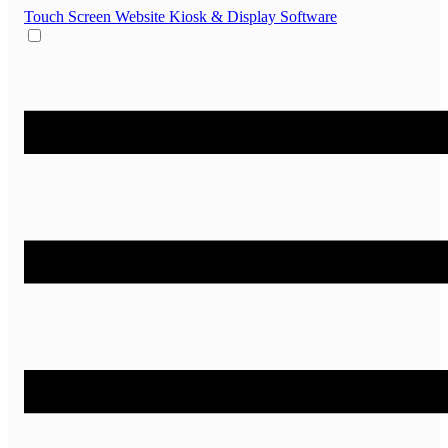
Touch Screen Website
Kiosk & Display Software