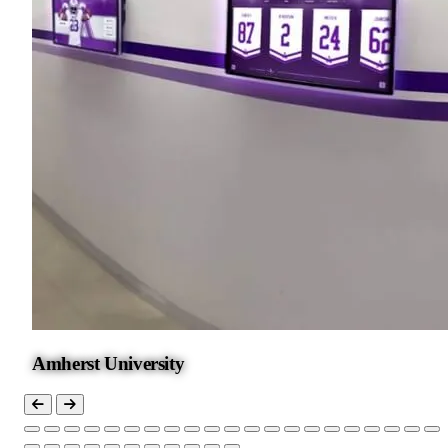
Amherst University