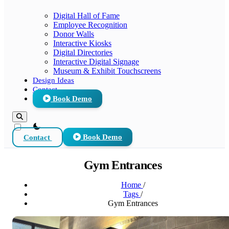
Digital Hall of Fame
Employee Recognition
Donor Walls
Interactive Kiosks
Digital Directories
Interactive Digital Signage
Museum & Exhibit Touchscreens
Design Ideas
Contact
Book Demo
theme switcher
Contact
Book Demo
Gym Entrances
Home
/
Tags
/
Gym Entrances