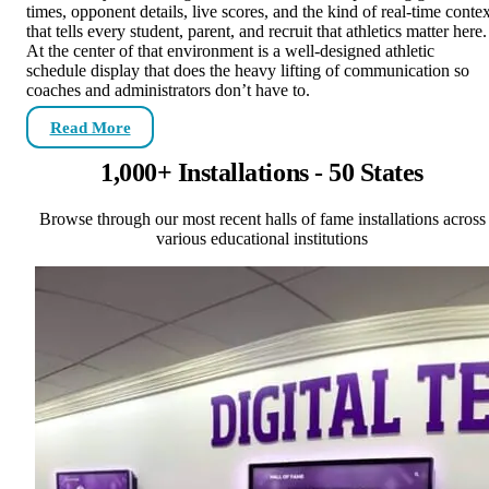
times, opponent details, live scores, and the kind of real-time contex
that tells every student, parent, and recruit that athletics matter here.
At the center of that environment is a well-designed athletic
schedule display that does the heavy lifting of communication so
coaches and administrators don’t have to.
Read More
1,000+ Installations - 50 States
Browse through our most recent halls of fame installations across
various educational institutions