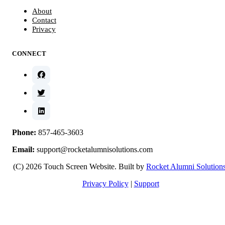
About
Contact
Privacy
CONNECT
Phone:
857-465-3603
Email:
support@rocketalumnisolutions.com
(C) 2026 Touch Screen Website. Built by
Rocket Alumni Solution
Privacy Policy
|
Support