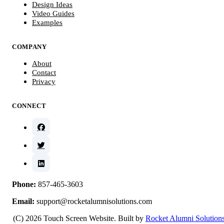
Design Ideas
Video Guides
Examples
COMPANY
About
Contact
Privacy
CONNECT
Phone:
857-465-3603
Email:
support@rocketalumnisolutions.com
(C) 2026 Touch Screen Website. Built by
Rocket Alumni Solution