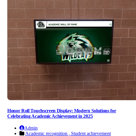
Honor Roll Touchscreen Display: Modern Solutions for
Celebrating Academic Achievement in 2025
Admin
Academic recognition ,
Student achievement