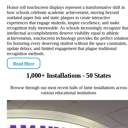
Honor roll touchscreen displays represent a transformative shift in
how schools celebrate academic achievement, moving beyond
outdated paper lists and static plaques to create interactive
experiences that engage students, inspire excellence, and make
recognition truly memorable. As schools increasingly recognize tha
intellectual accomplishments deserve visibility equal to athletic
achievements, touchscreen technology provides the perfect solution
for honoring every deserving student without the space constraints,
update delays, and limited engagement that plague traditional
recognition methods.
Read More
1,000+ Installations - 50 States
Browse through our most recent halls of fame installations across
various educational institutions