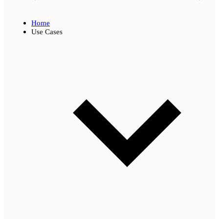
Home
Use Cases