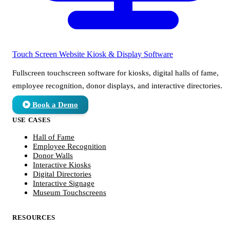
Touch Screen Website
Kiosk & Display Software
Fullscreen touchscreen software for kiosks, digital halls of fame,
employee recognition, donor displays, and interactive directories.
Book a Demo
USE CASES
Hall of Fame
Employee Recognition
Donor Walls
Interactive Kiosks
Digital Directories
Interactive Signage
Museum Touchscreens
RESOURCES