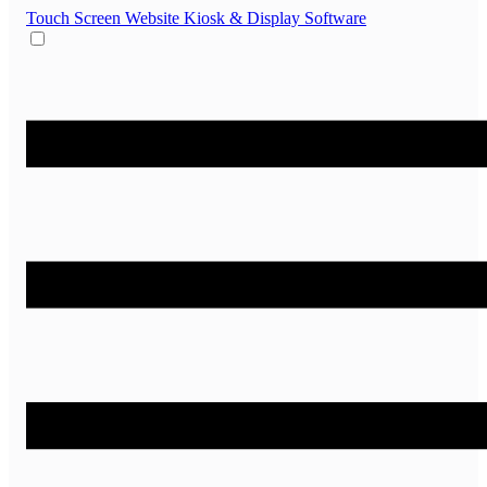
Touch Screen Website
Kiosk & Display Software