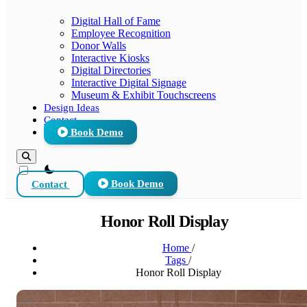
Digital Hall of Fame
Employee Recognition
Donor Walls
Interactive Kiosks
Digital Directories
Interactive Digital Signage
Museum & Exhibit Touchscreens
Design Ideas
Contact
Book Demo
theme switcher
Contact
Book Demo
Honor Roll Display
Home
/
Tags
/
Honor Roll Display