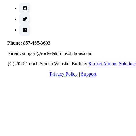
Phone:
857-465-3603
Email:
support@rocketalumnisolutions.com
(C) 2026 Touch Screen Website. Built by
Rocket Alumni Solution
Privacy Policy
|
Support