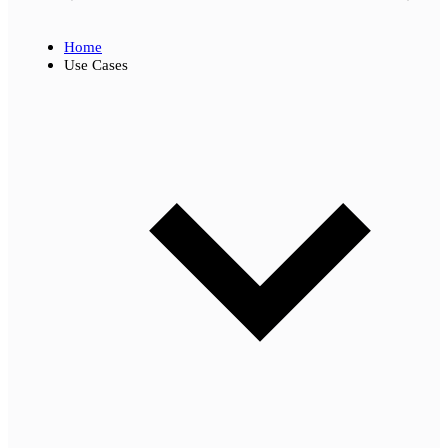
Home
Use Cases