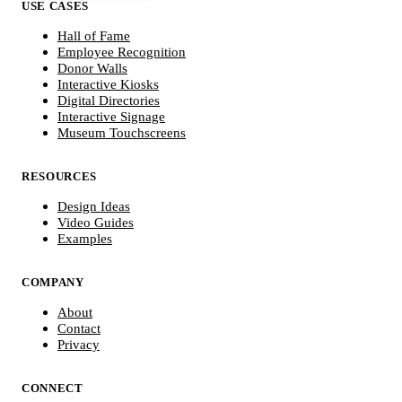
USE CASES
Hall of Fame
Employee Recognition
Donor Walls
Interactive Kiosks
Digital Directories
Interactive Signage
Museum Touchscreens
RESOURCES
Design Ideas
Video Guides
Examples
COMPANY
About
Contact
Privacy
CONNECT