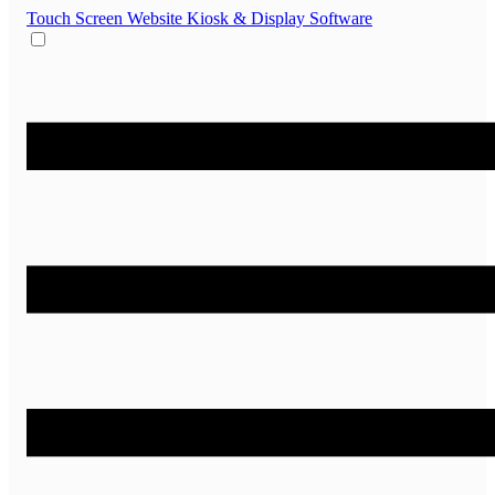
Touch Screen Website
Kiosk & Display Software