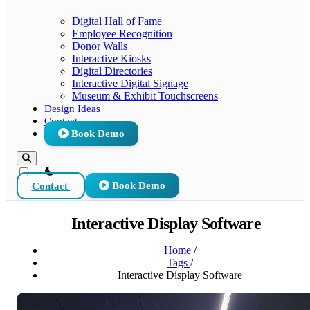
Digital Hall of Fame
Employee Recognition
Donor Walls
Interactive Kiosks
Digital Directories
Interactive Digital Signage
Museum & Exhibit Touchscreens
Design Ideas
Contact
Book Demo
theme switcher
Contact
Book Demo
Interactive Display Software
Home
/
Tags
/
Interactive Display Software