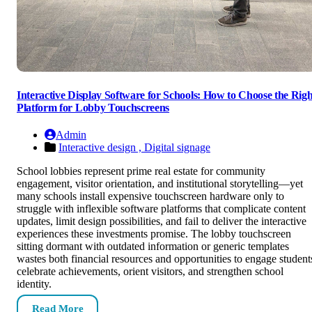
Interactive Display Software for Schools: How to Choose the Righ
Platform for Lobby Touchscreens
Admin
Interactive design ,
Digital signage
School lobbies represent prime real estate for community
engagement, visitor orientation, and institutional storytelling—yet
many schools install expensive touchscreen hardware only to
struggle with inflexible software platforms that complicate content
updates, limit design possibilities, and fail to deliver the interactive
experiences these investments promise. The lobby touchscreen
sitting dormant with outdated information or generic templates
wastes both financial resources and opportunities to engage student
celebrate achievements, orient visitors, and strengthen school
identity.
Read More