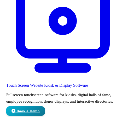
Touch Screen Website
Kiosk & Display Software
Fullscreen touchscreen software for kiosks, digital halls of fame,
employee recognition, donor displays, and interactive directories.
Book a Demo