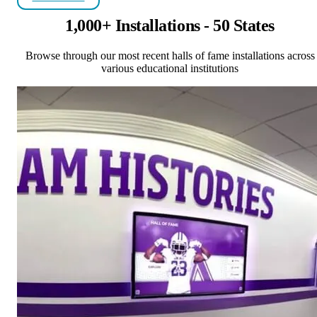
1,000+ Installations - 50 States
Browse through our most recent halls of fame installations across
various educational institutions