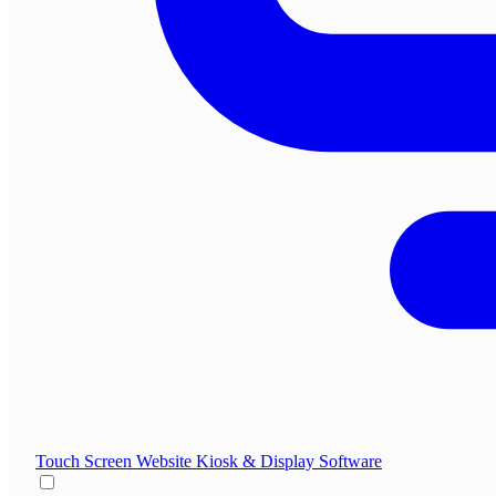
Touch Screen Website
Kiosk & Display Software