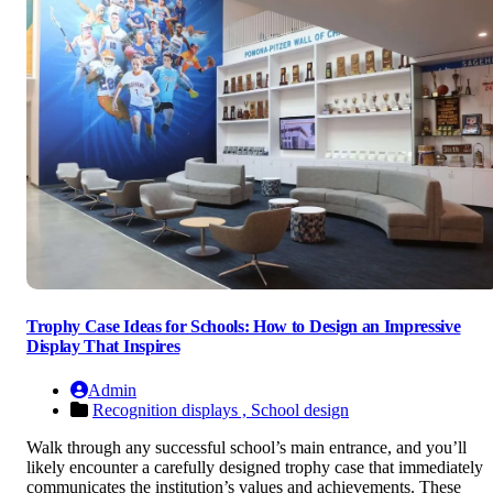
Trophy Case Ideas for Schools: How to Design an Impressive
Display That Inspires
Admin
Recognition displays ,
School design
Walk through any successful school’s main entrance, and you’ll
likely encounter a carefully designed trophy case that immediately
communicates the institution’s values and achievements. These