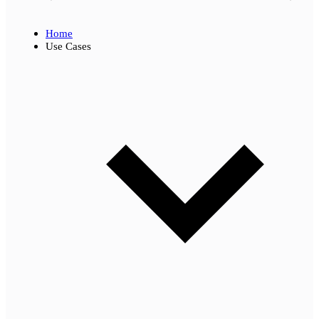
Home
Use Cases