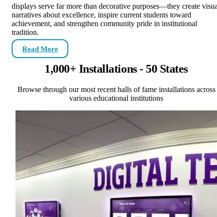
displays serve far more than decorative purposes—they create visua
narratives about excellence, inspire current students toward
achievement, and strengthen community pride in institutional
tradition.
Read More
1,000+ Installations - 50 States
Browse through our most recent halls of fame installations across
various educational institutions