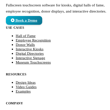
Fullscreen touchscreen software for kiosks, digital halls of fame,
employee recognition, donor displays, and interactive directories.
Book a Demo
USE CASES
Hall of Fame
Employee Recognition
Donor Walls
Interactive Kiosks
Digital Directories
Interactive Signage
Museum Touchscreens
RESOURCES
Design Ideas
Video Guides
Examples
COMPANY