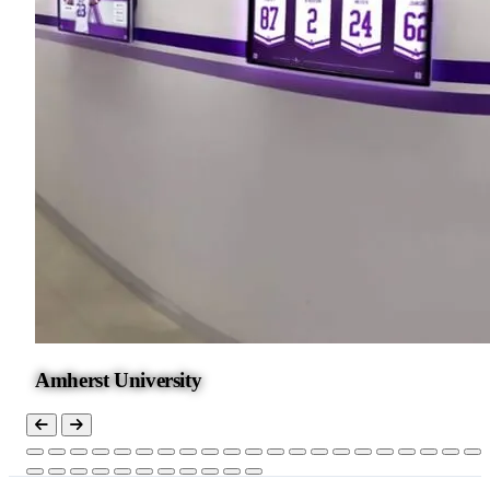
Amherst University