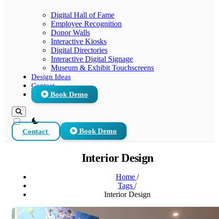
Digital Hall of Fame
Employee Recognition
Donor Walls
Interactive Kiosks
Digital Directories
Interactive Digital Signage
Museum & Exhibit Touchscreens
Design Ideas
Contact
Book Demo
theme switcher
Contact
Book Demo
Interior Design
Home
/
Tags
/
Interior Design