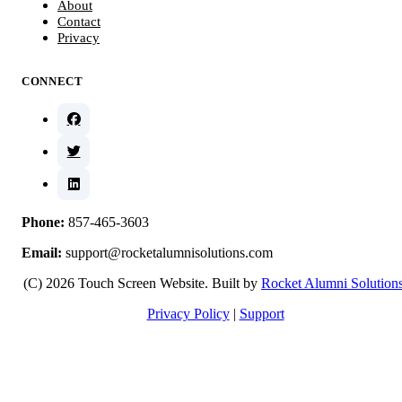
About
Contact
Privacy
CONNECT
Phone:
857-465-3603
Email:
support@rocketalumnisolutions.com
(C) 2026 Touch Screen Website. Built by
Rocket Alumni Solution
Privacy Policy
|
Support