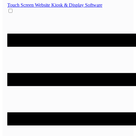
Touch Screen Website
Kiosk & Display Software