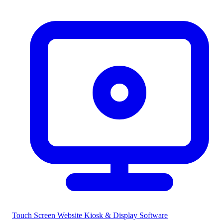
Touch Screen Website
Kiosk & Display Software