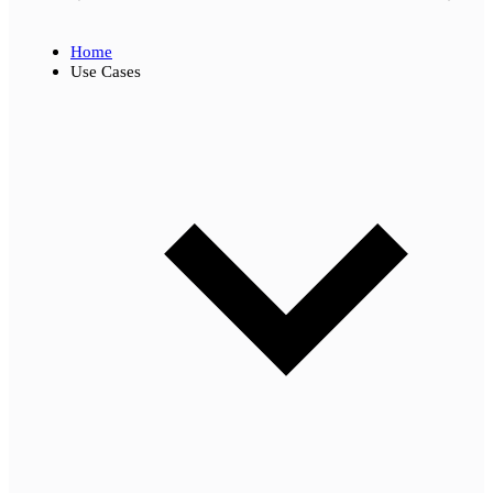
Home
Use Cases