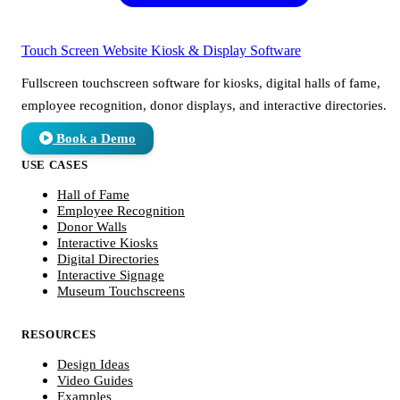
Touch Screen Website
Kiosk & Display Software
Fullscreen touchscreen software for kiosks, digital halls of fame,
employee recognition, donor displays, and interactive directories.
Book a Demo
USE CASES
Hall of Fame
Employee Recognition
Donor Walls
Interactive Kiosks
Digital Directories
Interactive Signage
Museum Touchscreens
RESOURCES
Design Ideas
Video Guides
Examples