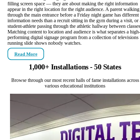
filling screen space — they are about making the right information
appear in the right location for the right audience. A parent walking
through the main entrance before a Friday night game has different
information needs than a recruit sitting in the gym during a visit, or
student-athlete passing through the athletic hallway between classes
Matching content to location and audience is what separates a high
performing digital signage program from a collection of televisions
running slide shows nobody watches.
Read More
1,000+ Installations - 50 States
Browse through our most recent halls of fame installations across
various educational institutions