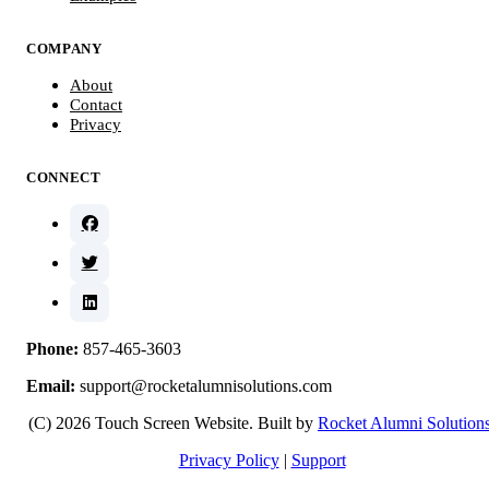
COMPANY
About
Contact
Privacy
CONNECT
Phone:
857-465-3603
Email:
support@rocketalumnisolutions.com
(C) 2026 Touch Screen Website. Built by
Rocket Alumni Solution
Privacy Policy
|
Support