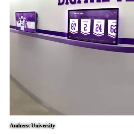
Amherst University