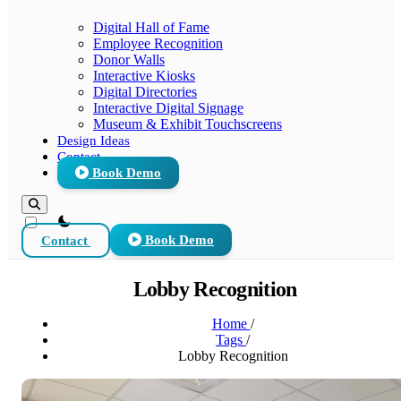
Digital Hall of Fame
Employee Recognition
Donor Walls
Interactive Kiosks
Digital Directories
Interactive Digital Signage
Museum & Exhibit Touchscreens
Design Ideas
Contact
Book Demo
theme switcher
Contact
Book Demo
Lobby Recognition
Home
/
Tags
/
Lobby Recognition