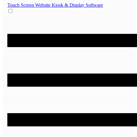
Touch Screen Website
Kiosk & Display Software