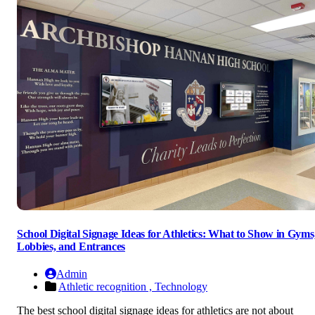
School Digital Signage Ideas for Athletics: What to Show in Gyms
Lobbies, and Entrances
Admin
Athletic recognition ,
Technology
The best school digital signage ideas for athletics are not about