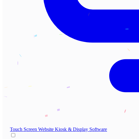
Touch Screen Website
Kiosk & Display Software