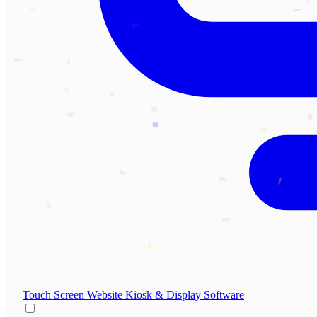
Touch Screen Website
Kiosk & Display Software