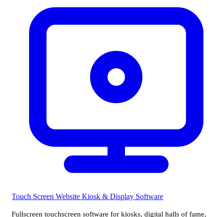
Touch Screen Website
Kiosk & Display Software
Fullscreen touchscreen software for kiosks, digital halls of fame,