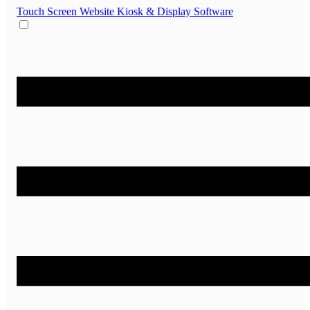
Touch Screen Website
Kiosk & Display Software