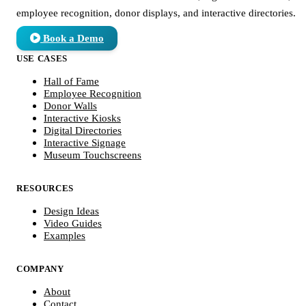
employee recognition, donor displays, and interactive directories.
Book a Demo
USE CASES
Hall of Fame
Employee Recognition
Donor Walls
Interactive Kiosks
Digital Directories
Interactive Signage
Museum Touchscreens
RESOURCES
Design Ideas
Video Guides
Examples
COMPANY
About
Contact