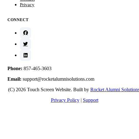
Privacy
CONNECT
Phone:
857-465-3603
Email:
support@rocketalumnisolutions.com
(C) 2026 Touch Screen Website. Built by
Rocket Alumni Solution
Privacy Policy
|
Support