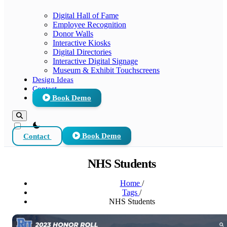
Digital Hall of Fame
Employee Recognition
Donor Walls
Interactive Kiosks
Digital Directories
Interactive Digital Signage
Museum & Exhibit Touchscreens
Design Ideas
Contact
Book Demo
theme switcher
Contact
Book Demo
NHS Students
Home
/
Tags
/
NHS Students