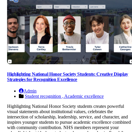
Highlighting National Honor Society Students: Creative Display
Strategies for Recognition Excellence
Admin
Student recognition ,
Academic excellence
Highlighting National Honor Society students creates powerful
visual statements about institutional values, celebrates the
intersection of scholarship, leadership, service, and character, and
inspires younger students to pursue academic excellence combined
with community contribution. NHS members represent your