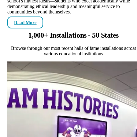
school’s highest ideals—students who excel academically while
demonstrating ethical leadership and meaningful service to
communities beyond themselves.
Read More
1,000+ Installations - 50 States
Browse through our most recent halls of fame installations across
various educational institutions