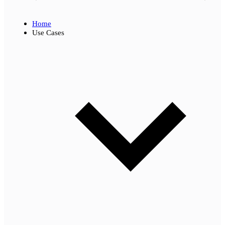
Home
Use Cases