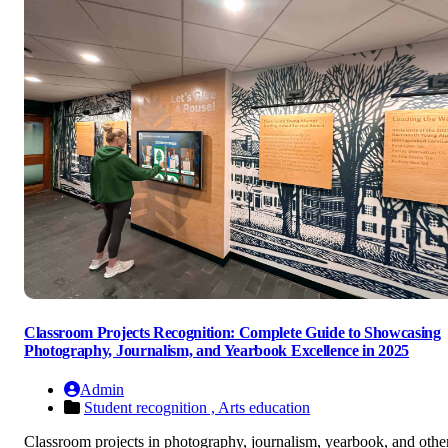
Classroom Projects Recognition: Complete Guide to Showcasing
Photography, Journalism, and Yearbook Excellence in 2025
Admin
Student recognition ,
Arts education
Classroom projects in photography, journalism, yearbook, and othe