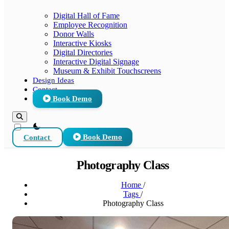
Digital Hall of Fame
Employee Recognition
Donor Walls
Interactive Kiosks
Digital Directories
Interactive Digital Signage
Museum & Exhibit Touchscreens
Design Ideas
Contact
Book Demo
theme switcher
Contact
Book Demo
Photography Class
Home
/
Tags
/
Photography Class