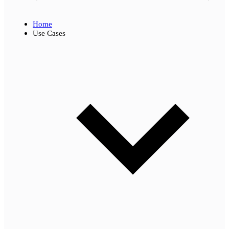
Home
Use Cases