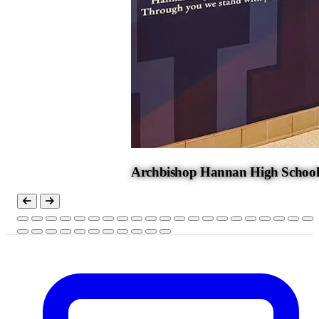
Archbishop Hannan High Schoo