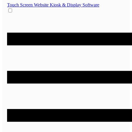
Touch Screen Website
Kiosk & Display Software