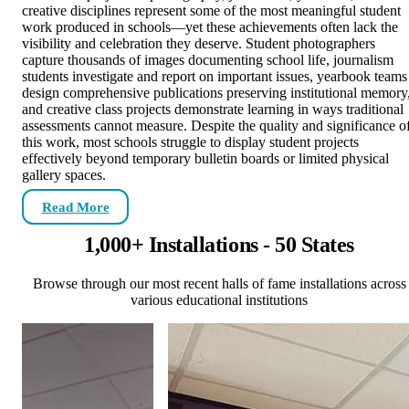
creative disciplines represent some of the most meaningful student
work produced in schools—yet these achievements often lack the
visibility and celebration they deserve. Student photographers
capture thousands of images documenting school life, journalism
students investigate and report on important issues, yearbook teams
design comprehensive publications preserving institutional memory
and creative class projects demonstrate learning in ways traditional
assessments cannot measure. Despite the quality and significance o
this work, most schools struggle to display student projects
effectively beyond temporary bulletin boards or limited physical
gallery spaces.
Read More
1,000+ Installations - 50 States
Browse through our most recent halls of fame installations across
various educational institutions