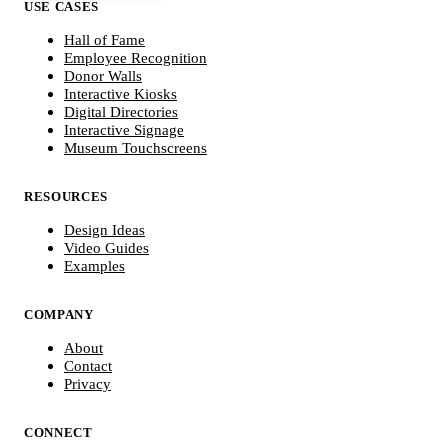
USE CASES
Hall of Fame
Employee Recognition
Donor Walls
Interactive Kiosks
Digital Directories
Interactive Signage
Museum Touchscreens
RESOURCES
Design Ideas
Video Guides
Examples
COMPANY
About
Contact
Privacy
CONNECT