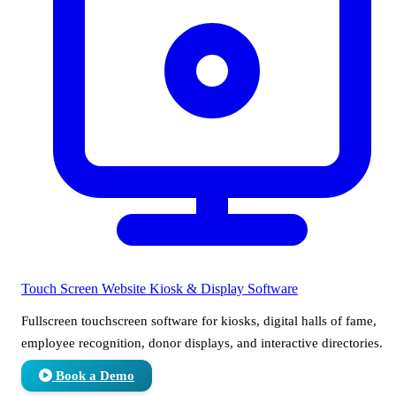
Touch Screen Website
Kiosk & Display Software
Fullscreen touchscreen software for kiosks, digital halls of fame,
employee recognition, donor displays, and interactive directories.
Book a Demo