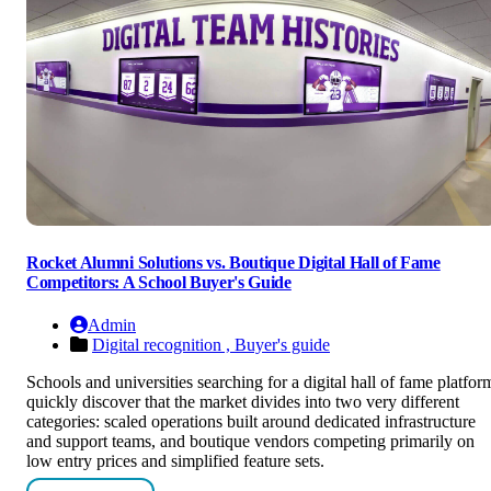
Rocket Alumni Solutions vs. Boutique Digital Hall of Fame
Competitors: A School Buyer's Guide
Admin
Digital recognition ,
Buyer's guide
Schools and universities searching for a digital hall of fame platfor
quickly discover that the market divides into two very different
categories: scaled operations built around dedicated infrastructure
and support teams, and boutique vendors competing primarily on
low entry prices and simplified feature sets.