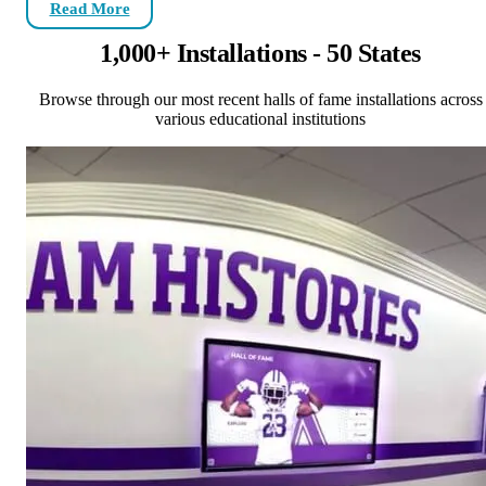
Read More
1,000+ Installations - 50 States
Browse through our most recent halls of fame installations across
various educational institutions