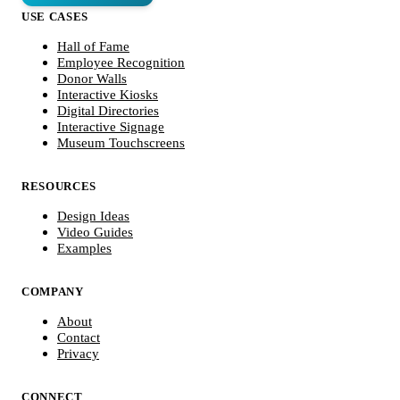
USE CASES
Hall of Fame
Employee Recognition
Donor Walls
Interactive Kiosks
Digital Directories
Interactive Signage
Museum Touchscreens
RESOURCES
Design Ideas
Video Guides
Examples
COMPANY
About
Contact
Privacy
CONNECT