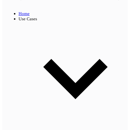
Home
Use Cases