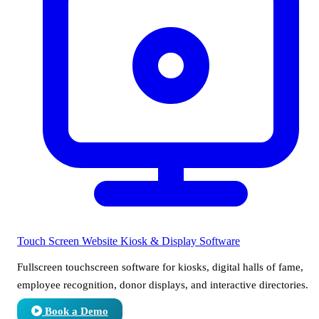
Touch Screen Website
Kiosk & Display Software
Fullscreen touchscreen software for kiosks, digital halls of fame,
employee recognition, donor displays, and interactive directories.
Book a Demo