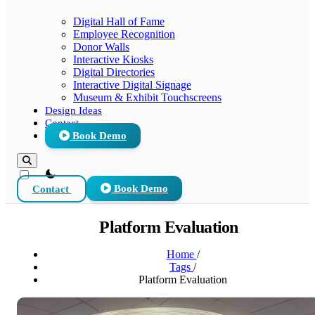
Digital Hall of Fame
Employee Recognition
Donor Walls
Interactive Kiosks
Digital Directories
Interactive Digital Signage
Museum & Exhibit Touchscreens
Design Ideas
Contact
Book Demo
theme switcher
Contact
Book Demo
Platform Evaluation
Home
/
Tags
/
Platform Evaluation