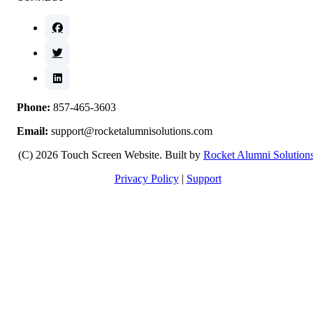
Phone:
857-465-3603
Email:
support@rocketalumnisolutions.com
(C) 2026 Touch Screen Website. Built by
Rocket Alumni Solution
Privacy Policy
|
Support