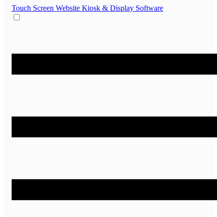
Touch Screen Website
Kiosk & Display Software