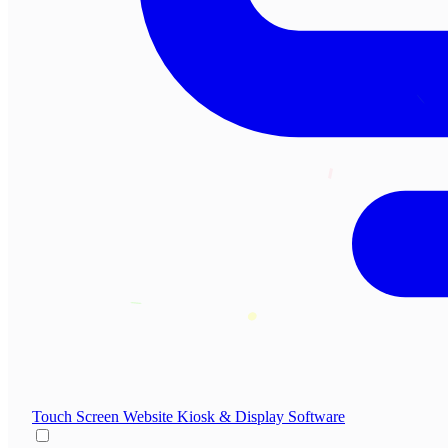
Touch Screen Website
Kiosk & Display Software