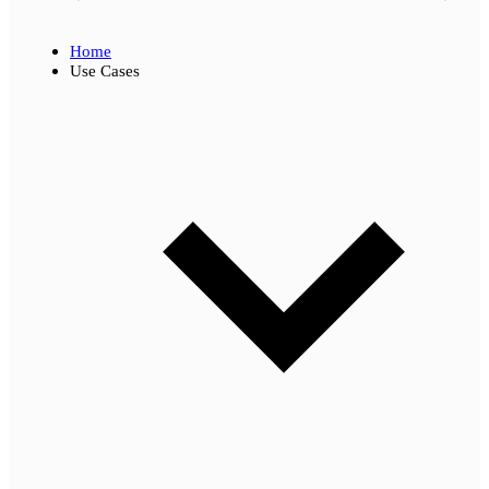
Home
Use Cases