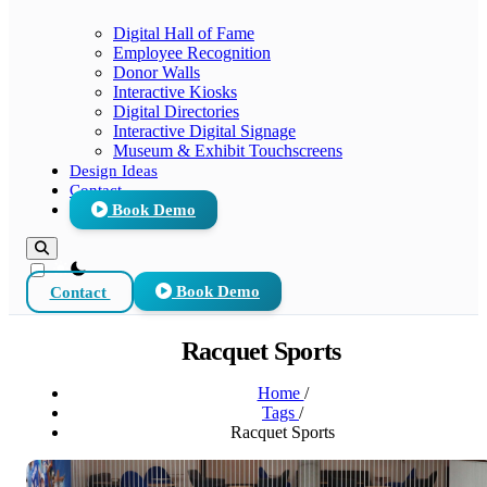
Digital Hall of Fame
Employee Recognition
Donor Walls
Interactive Kiosks
Digital Directories
Interactive Digital Signage
Museum & Exhibit Touchscreens
Design Ideas
Contact
Book Demo
theme switcher
Contact
Book Demo
Racquet Sports
Home
/
Tags
/
Racquet Sports