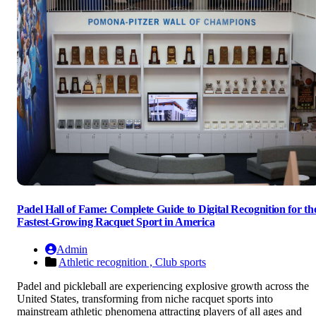
Padel Hall of Fame: Complete Guide to Digital Recognition for th
Fastest-Growing Racquet Sport in America
Admin
Athletic recognition ,
Club sports
Padel and pickleball are experiencing explosive growth across the
United States, transforming from niche racquet sports into
mainstream athletic phenomena attracting players of all ages and