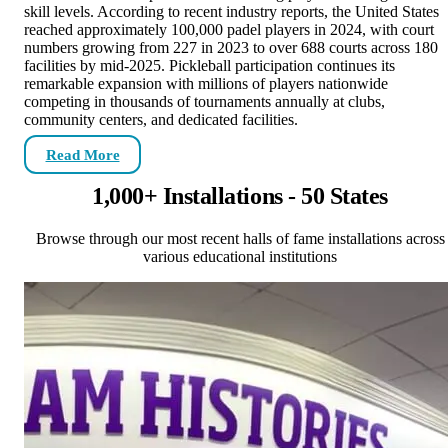
skill levels. According to recent industry reports, the United States
reached approximately 100,000 padel players in 2024, with court
numbers growing from 227 in 2023 to over 688 courts across 180
facilities by mid-2025. Pickleball participation continues its
remarkable expansion with millions of players nationwide
competing in thousands of tournaments annually at clubs,
community centers, and dedicated facilities.
Read More
1,000+ Installations - 50 States
Browse through our most recent halls of fame installations across
various educational institutions