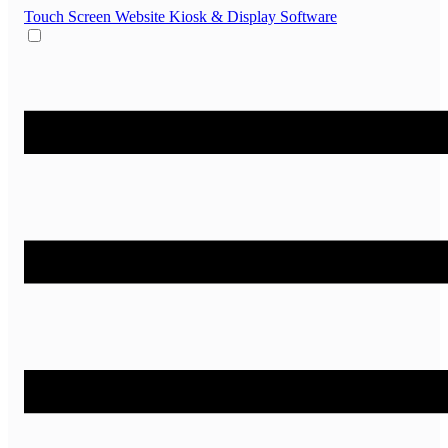
Touch Screen Website
Kiosk & Display Software