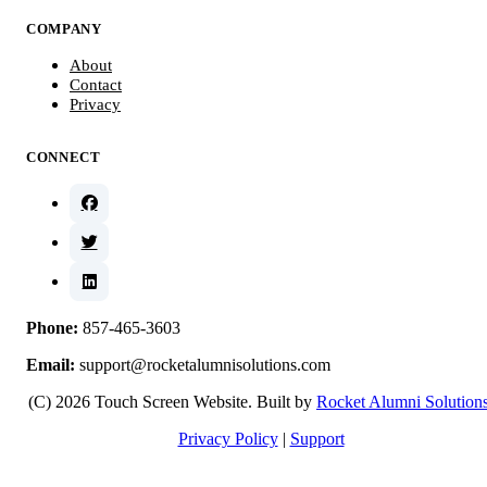
COMPANY
About
Contact
Privacy
CONNECT
Phone:
857-465-3603
Email:
support@rocketalumnisolutions.com
(C) 2026 Touch Screen Website. Built by
Rocket Alumni Solution
Privacy Policy
|
Support