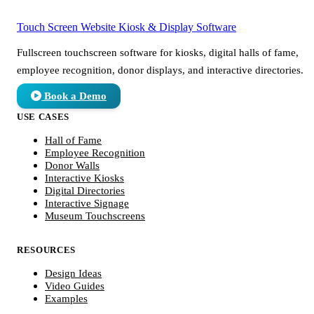
Touch Screen Website
Kiosk & Display Software
Fullscreen touchscreen software for kiosks, digital halls of fame,
employee recognition, donor displays, and interactive directories.
Book a Demo
USE CASES
Hall of Fame
Employee Recognition
Donor Walls
Interactive Kiosks
Digital Directories
Interactive Signage
Museum Touchscreens
RESOURCES
Design Ideas
Video Guides
Examples