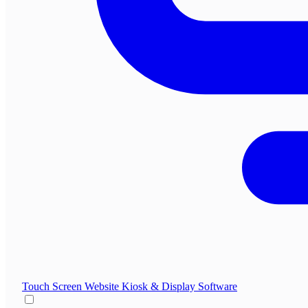
Touch Screen Website
Kiosk & Display Software