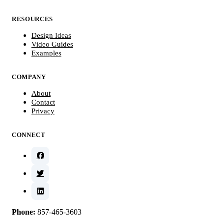
RESOURCES
Design Ideas
Video Guides
Examples
COMPANY
About
Contact
Privacy
CONNECT
Phone:
857-465-3603