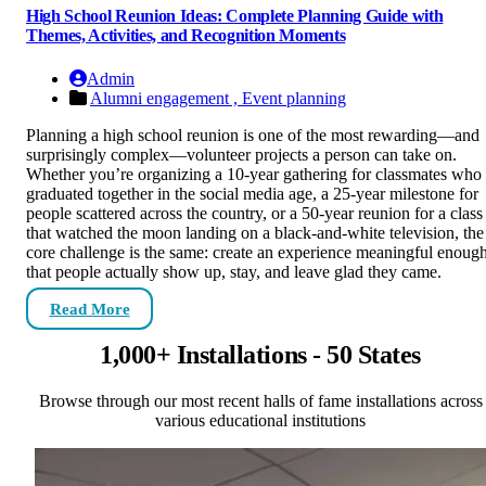
High School Reunion Ideas: Complete Planning Guide with
Themes, Activities, and Recognition Moments
Admin
Alumni engagement ,
Event planning
Planning a high school reunion is one of the most rewarding—and
surprisingly complex—volunteer projects a person can take on.
Whether you’re organizing a 10-year gathering for classmates who
graduated together in the social media age, a 25-year milestone for
people scattered across the country, or a 50-year reunion for a class
that watched the moon landing on a black-and-white television, the
core challenge is the same: create an experience meaningful enoug
that people actually show up, stay, and leave glad they came.
Read More
1,000+ Installations - 50 States
Browse through our most recent halls of fame installations across
various educational institutions