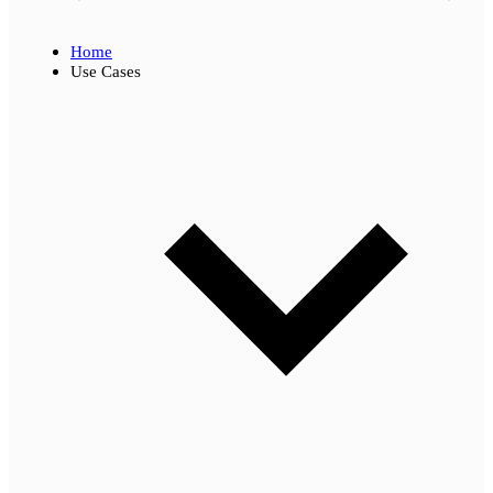
Home
Use Cases