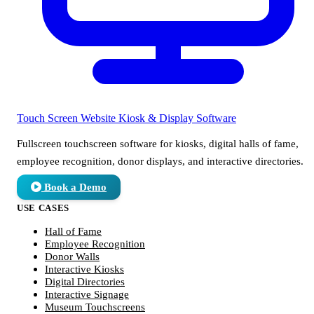
Touch Screen Website
Kiosk & Display Software
Fullscreen touchscreen software for kiosks, digital halls of fame,
employee recognition, donor displays, and interactive directories.
Book a Demo
USE CASES
Hall of Fame
Employee Recognition
Donor Walls
Interactive Kiosks
Digital Directories
Interactive Signage
Museum Touchscreens