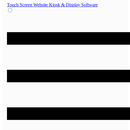
Touch Screen Website
Kiosk & Display Software