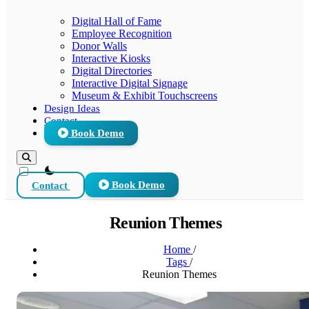
Digital Hall of Fame
Employee Recognition
Donor Walls
Interactive Kiosks
Digital Directories
Interactive Digital Signage
Museum & Exhibit Touchscreens
Design Ideas
Contact
Book Demo
theme switcher
Contact
Book Demo
Reunion Themes
Home
/
Tags
/
Reunion Themes