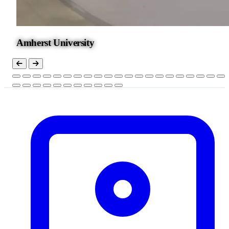
Amherst University