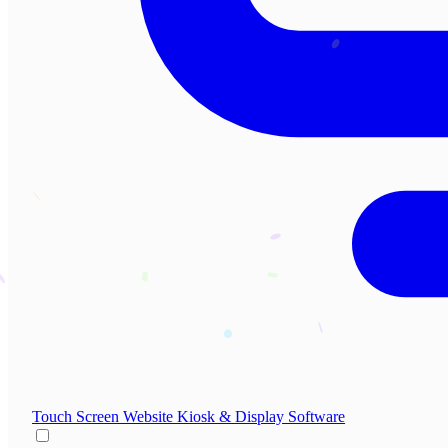
Touch Screen Website
Kiosk & Display Software