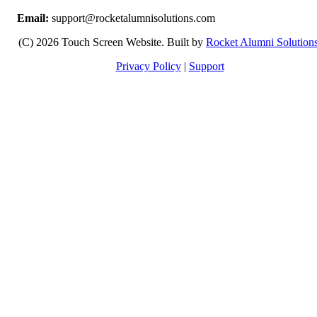
Email:
support@rocketalumnisolutions.com
(C) 2026 Touch Screen Website. Built by
Rocket Alumni Solution
Privacy Policy
|
Support