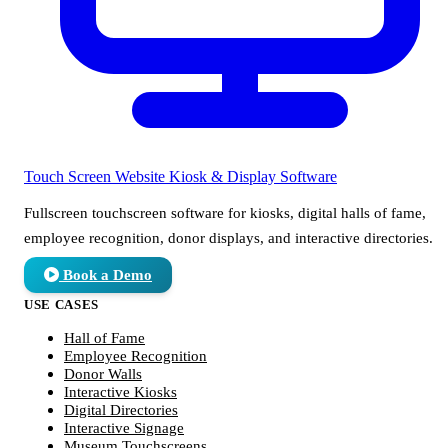
Touch Screen Website
Kiosk & Display Software
Fullscreen touchscreen software for kiosks, digital halls of fame,
employee recognition, donor displays, and interactive directories.
Book a Demo
USE CASES
Hall of Fame
Employee Recognition
Donor Walls
Interactive Kiosks
Digital Directories
Interactive Signage
Museum Touchscreens