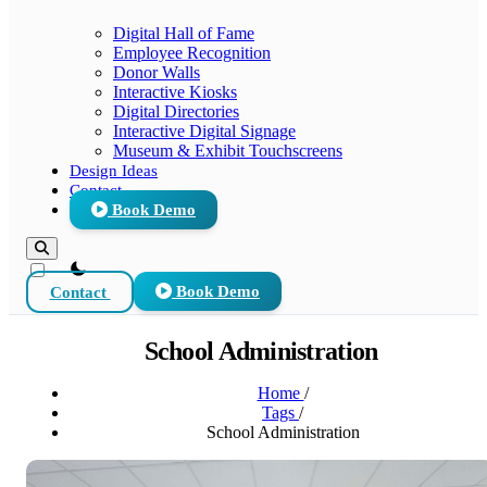
Digital Hall of Fame
Employee Recognition
Donor Walls
Interactive Kiosks
Digital Directories
Interactive Digital Signage
Museum & Exhibit Touchscreens
Design Ideas
Contact
Book Demo
theme switcher
Contact
Book Demo
School Administration
Home
/
Tags
/
School Administration