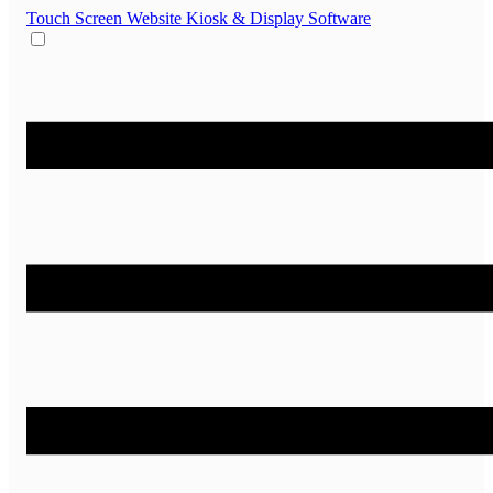
Touch Screen Website
Kiosk & Display Software