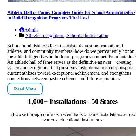
Athletic Hall of Fame: Complete Guide for School Administrators
to Build Recognition Programs That Last
Admin
Athletic recognition ,
School administration
School administrators face a consistent question from alumni,
athletes, and community members: how do we permanently honor
the athletic legends who built our program’s competitive reputation
An athletic hall of fame serves as the definitive answer—creating
systematic recognition that preserves institutional memory, inspires
current athletes toward exceptional achievement, and strengthens
connections between past excellence and future aspirations.
Read More
1,000+ Installations - 50 States
Browse through our most recent halls of fame installations across
various educational institutions