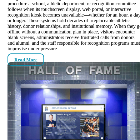
procedure a school, athletic department, or recognition committee
follows when its touchscreen display, web portal, or interactive
recognition kiosk becomes unavailable—whether for an hour, a day
or longer. These systems hold decades of irreplaceable athletic
history, donor relationships, and institutional memory. When they g
offline without a communication plan in place, visitors encounter
blank screens, administrators receive frustrated calls from donors
and alumni, and the staff responsible for recognition programs must
improvise under pressure.
Read More