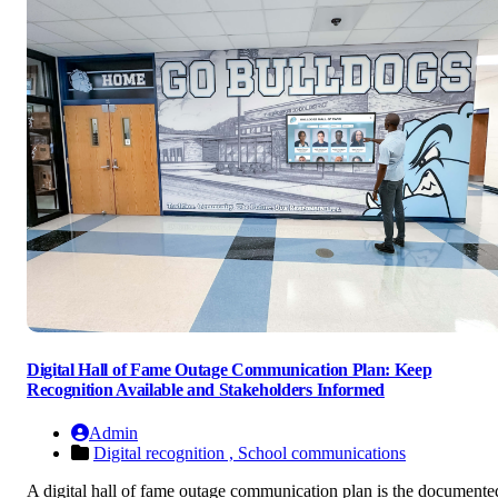
Digital Hall of Fame Outage Communication Plan: Keep
Recognition Available and Stakeholders Informed
Admin
Digital recognition ,
School communications
A digital hall of fame outage communication plan is the documente