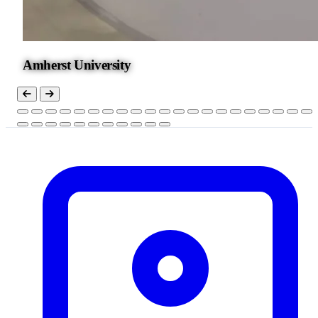
Amherst University