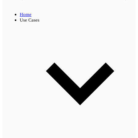
Home
Use Cases