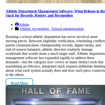
Athletic Department Management Software: What Belongs in the
Stack for Records, Rosters, and Recognition
Admin
Athletic recognition ,
School administration
Running a school athletic department has never involved more
moving pieces. Between eligibility verification, scheduling conflicts
parent communication, championship records, digital media, and
end-of-season banquets, athletic directors routinely manage
workloads that would strain a much larger staff. Athletic departmen
management software has expanded rapidly to address these
demands—but the category now covers so many distinct tools that
assembling an effective, integrated stack requires deliberate thinkin
about what each system actually does and how each piece connects
to the others.
Read More