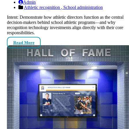
Admin
Athletic recognition ,
School administration
Intent: Demonstrate how athletic directors function as the central
decision-makers behind school athletic programs—and why
recognition technology investments align directly with their core
responsibilities.
Read More