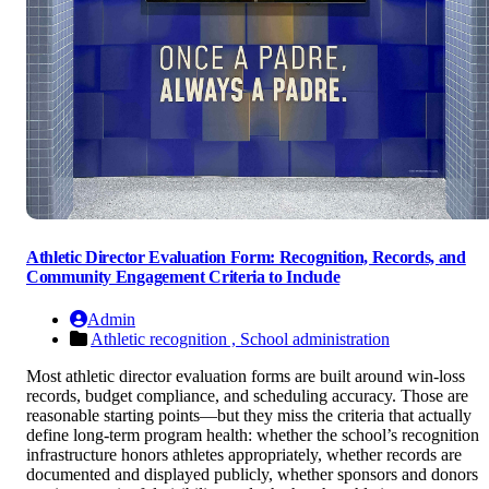
Athletic Director Evaluation Form: Recognition, Records, and
Community Engagement Criteria to Include
Admin
Athletic recognition ,
School administration
Most athletic director evaluation forms are built around win-loss
records, budget compliance, and scheduling accuracy. Those are
reasonable starting points—but they miss the criteria that actually
define long-term program health: whether the school’s recognition
infrastructure honors athletes appropriately, whether records are
documented and displayed publicly, whether sponsors and donors