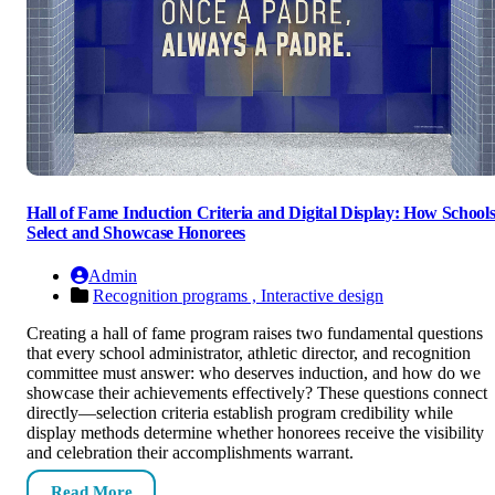
Hall of Fame Induction Criteria and Digital Display: How School
Select and Showcase Honorees
Admin
Recognition programs ,
Interactive design
Creating a hall of fame program raises two fundamental questions
that every school administrator, athletic director, and recognition
committee must answer: who deserves induction, and how do we
showcase their achievements effectively? These questions connect
directly—selection criteria establish program credibility while
display methods determine whether honorees receive the visibility
and celebration their accomplishments warrant.
Read More