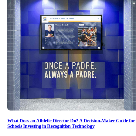
What Does an Athletic Director Do? A Decision-Maker Guide for
Schools Investing in Recognition Technology