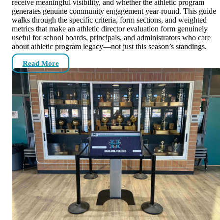
receive meaningful visibility, and whether the athletic program
generates genuine community engagement year-round. This guide
walks through the specific criteria, form sections, and weighted
metrics that make an athletic director evaluation form genuinely
useful for school boards, principals, and administrators who care
about athletic program legacy—not just this season’s standings.
Read More