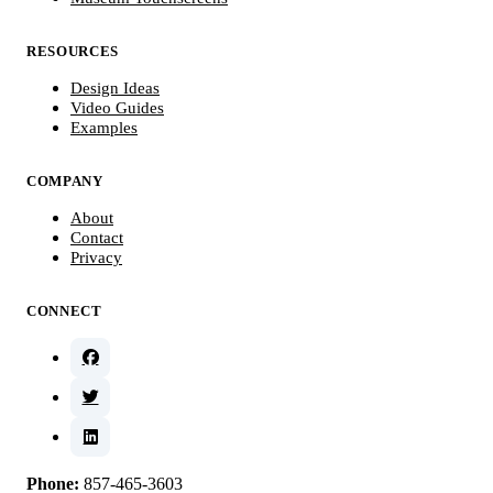
RESOURCES
Design Ideas
Video Guides
Examples
COMPANY
About
Contact
Privacy
CONNECT
Phone:
857-465-3603