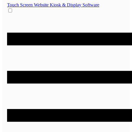
Touch Screen Website
Kiosk & Display Software