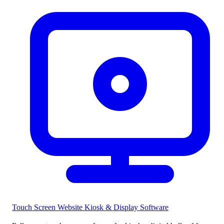
Touch Screen Website
Kiosk & Display Software