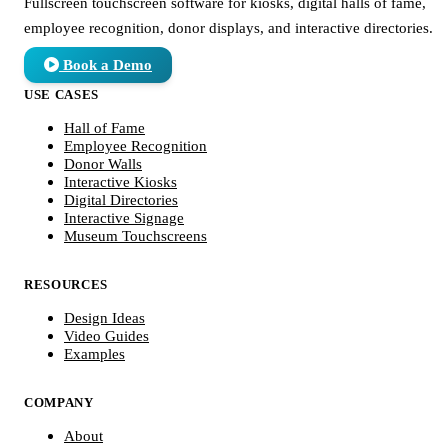
Fullscreen touchscreen software for kiosks, digital halls of fame,
employee recognition, donor displays, and interactive directories.
Book a Demo
USE CASES
Hall of Fame
Employee Recognition
Donor Walls
Interactive Kiosks
Digital Directories
Interactive Signage
Museum Touchscreens
RESOURCES
Design Ideas
Video Guides
Examples
COMPANY
About