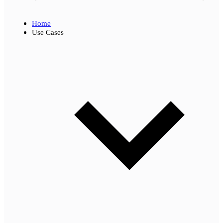
Home
Use Cases