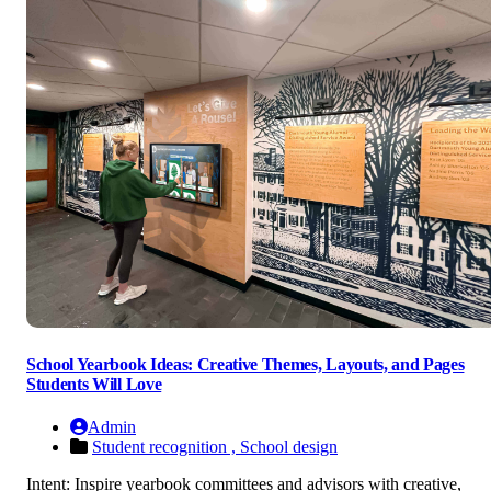
School Yearbook Ideas: Creative Themes, Layouts, and Pages
Students Will Love
Admin
Student recognition ,
School design
Intent: Inspire yearbook committees and advisors with creative,