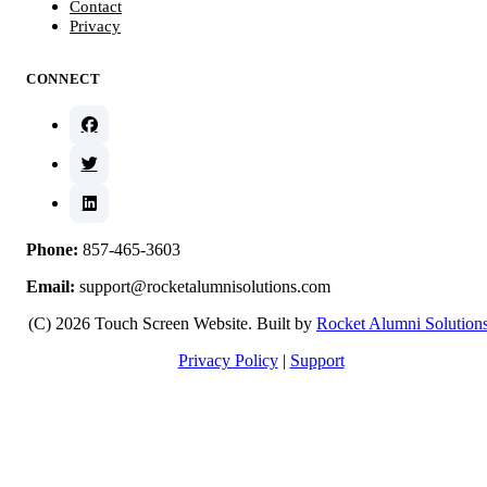
Contact
Privacy
CONNECT
Phone:
857-465-3603
Email:
support@rocketalumnisolutions.com
(C) 2026 Touch Screen Website. Built by
Rocket Alumni Solution
Privacy Policy
|
Support