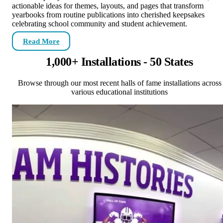
actionable ideas for themes, layouts, and pages that transform
yearbooks from routine publications into cherished keepsakes
celebrating school community and student achievement.
Read More
1,000+ Installations - 50 States
Browse through our most recent halls of fame installations across
various educational institutions