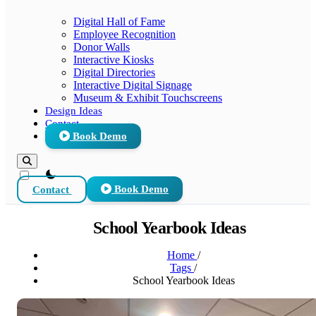
Digital Hall of Fame
Employee Recognition
Donor Walls
Interactive Kiosks
Digital Directories
Interactive Digital Signage
Museum & Exhibit Touchscreens
Design Ideas
Contact
Book Demo
theme switcher
Contact
Book Demo
School Yearbook Ideas
Home
/
Tags
/
School Yearbook Ideas