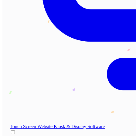
Touch Screen Website
Kiosk & Display Software