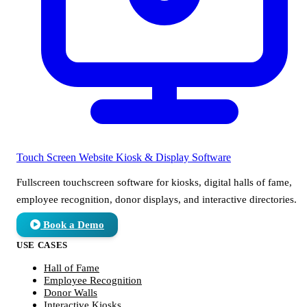
Touch Screen Website
Kiosk & Display Software
Fullscreen touchscreen software for kiosks, digital halls of fame,
employee recognition, donor displays, and interactive directories.
Book a Demo
USE CASES
Hall of Fame
Employee Recognition
Donor Walls
Interactive Kiosks