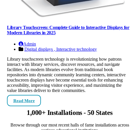
Library Touchscreen: Complete Guide to Interactive Displays for
Modern Libraries in 2025
Admin
Digital displays ,
Interactive technology
Library touchscreen technology is revolutionizing how patrons
interact with library services, discover resources, and navigate
facilities. As modern libraries evolve from traditional book
repositories into dynamic community learning centers, interactive
touchscreen displays have become essential tools for enhancing
accessibility, improving visitor experience, and maximizing the
value libraries deliver to their communities.
Read More
1,000+ Installations - 50 States
Browse through our most recent halls of fame installations across