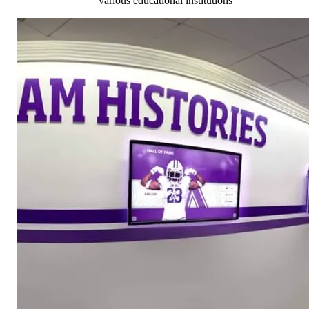
various educational institutions