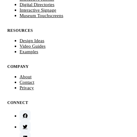
Digital Directories
Interactive Signage
Museum Touchscreens
RESOURCES
Design Ideas
Video Guides
Examples
COMPANY
About
Contact
Privacy
CONNECT