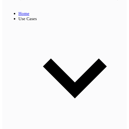
Home
Use Cases