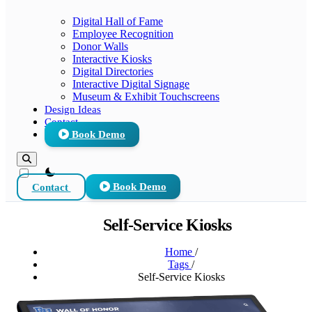
Digital Hall of Fame
Employee Recognition
Donor Walls
Interactive Kiosks
Digital Directories
Interactive Digital Signage
Museum & Exhibit Touchscreens
Design Ideas
Contact
Book Demo
theme switcher
Contact
Book Demo
Self-Service Kiosks
Home
/
Tags
/
Self-Service Kiosks