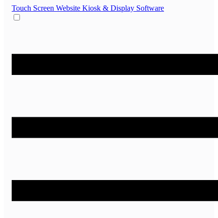
Touch Screen Website
Kiosk & Display Software