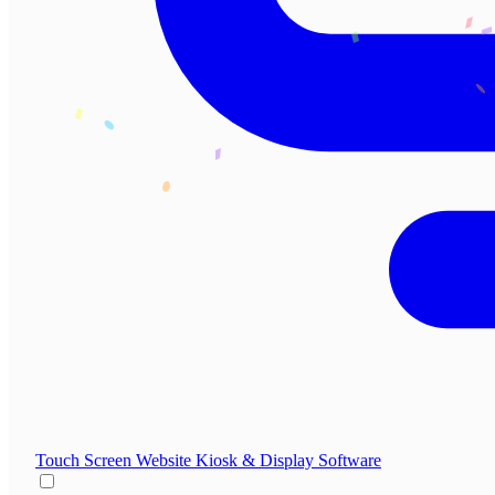
Touch Screen Website
Kiosk & Display Software