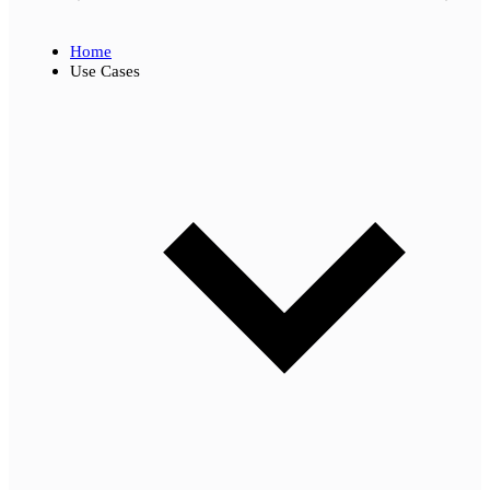
Home
Use Cases