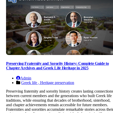
Preserving Fraternity and Sorority History: Complete Guide to
Chapter Archives and Greek Life Heritage in 2025
Admin
Greek life ,
Heritage preservation
Preserving fraternity and sorority history creates lasting connection
between current members and the generations who built Greek life
traditions, while ensuring that decades of brotherhood, sisterhood,
and chapter achievements remain accessible for future members.
Fraternities and sororities accumulate remarkable stories across thei