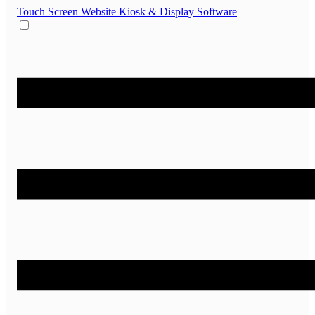
Touch Screen Website
Kiosk & Display Software