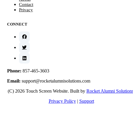
Contact
Privacy
CONNECT
Phone:
857-465-3603
Email:
support@rocketalumnisolutions.com
(C) 2026 Touch Screen Website. Built by
Rocket Alumni Solution
Privacy Policy
|
Support