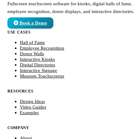
Fullscreen touchscreen software for kiosks, digital halls of fame,
employee recognition, donor displays, and interactive directories.
Book a Demo
USE CASES
Hall of Fame
Employee Recognition
Donor Walls
Interactive Kiosks
Digital Directories
Interactive Signage
Museum Touchscreens
RESOURCES
Design Ideas
Video Guides
Examples
COMPANY
About