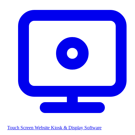
Touch Screen Website
Kiosk & Display Software