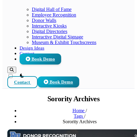
Digital Hall of Fame
Employee Recognition
Donor Walls
Interactive Kiosks
Digital Directories
Interactive Digital Signage
Museum & Exhibit Touchscreens
Design Ideas
Contact
Book Demo
theme switcher
Contact
Book Demo
Sorority Archives
Home
/
Tags
/
Sorority Archives