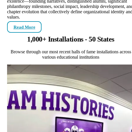
existence—founding narratives, distinguished alumni, significant
philanthropy milestones, social impact, leadership development, an
chapter evolution that collectively define organizational identity an
values.
Read More
1,000+ Installations - 50 States
Browse through our most recent halls of fame installations across
various educational institutions