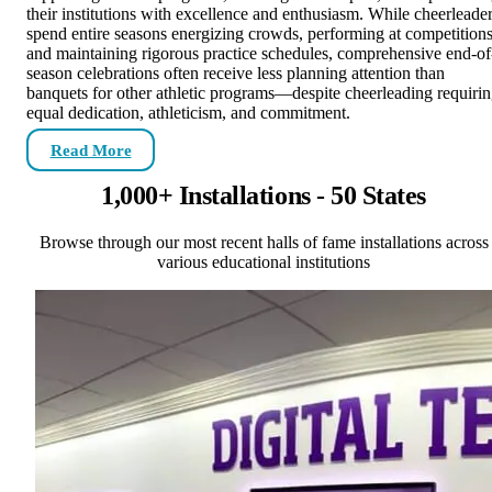
their institutions with excellence and enthusiasm. While cheerleade
spend entire seasons energizing crowds, performing at competitions
and maintaining rigorous practice schedules, comprehensive end-of
season celebrations often receive less planning attention than
banquets for other athletic programs—despite cheerleading requiri
equal dedication, athleticism, and commitment.
Read More
1,000+ Installations - 50 States
Browse through our most recent halls of fame installations across
various educational institutions