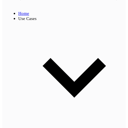
Home
Use Cases