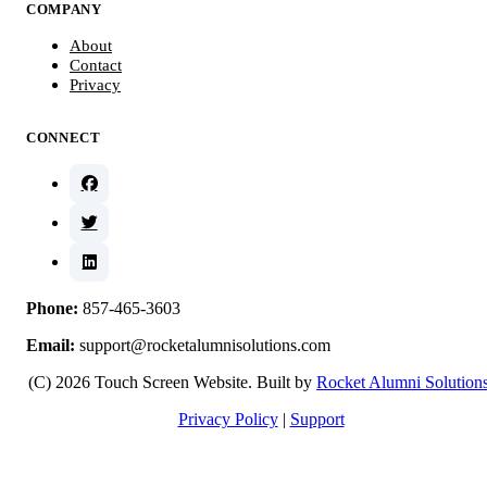
COMPANY
About
Contact
Privacy
CONNECT
Phone:
857-465-3603
Email:
support@rocketalumnisolutions.com
(C) 2026 Touch Screen Website. Built by
Rocket Alumni Solution
Privacy Policy
|
Support