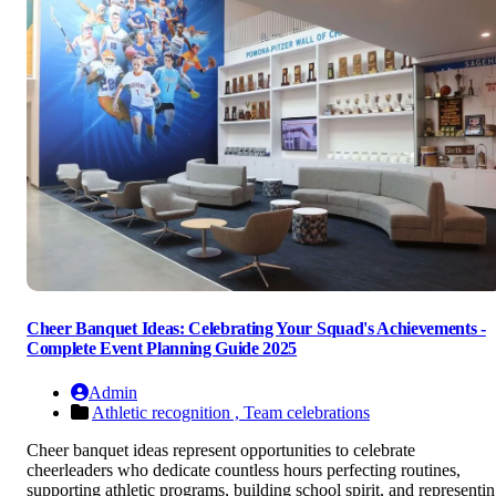
Cheer Banquet Ideas: Celebrating Your Squad's Achievements -
Complete Event Planning Guide 2025
Admin
Athletic recognition ,
Team celebrations
Cheer banquet ideas represent opportunities to celebrate
cheerleaders who dedicate countless hours perfecting routines,
supporting athletic programs, building school spirit, and representi