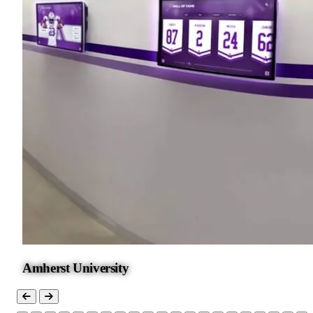
Amherst University