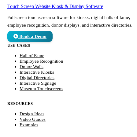
Touch Screen Website
Kiosk & Display Software
Fullscreen touchscreen software for kiosks, digital halls of fame,
employee recognition, donor displays, and interactive directories.
Book a Demo
USE CASES
Hall of Fame
Employee Recognition
Donor Walls
Interactive Kiosks
Digital Directories
Interactive Signage
Museum Touchscreens
RESOURCES
Design Ideas
Video Guides
Examples