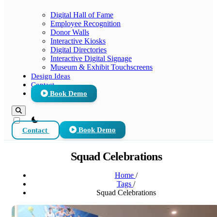
Digital Hall of Fame
Employee Recognition
Donor Walls
Interactive Kiosks
Digital Directories
Interactive Digital Signage
Museum & Exhibit Touchscreens
Design Ideas
Contact
Book Demo
theme switcher
Contact
Book Demo
Squad Celebrations
Home
/
Tags
/
Squad Celebrations