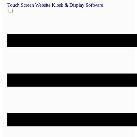
Touch Screen Website
Kiosk & Display Software