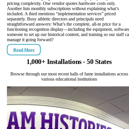
pricing complexity. One vendor quotes hardware costs only.
Another lists monthly subscriptions without explaining what’s
included. A third mentions “implementation services” priced
separately. Busy athletic directors and principals need
straightforward answers: What’s the complete, all-in price for a
functioning recognition display—including the equipment, software
someone to set up our historical content, and training so our staff c
manage it going forward?
Read More
1,000+ Installations - 50 States
Browse through our most recent halls of fame installations across
various educational institutions