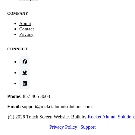
COMPANY
About
Contact
Privacy
CONNECT
Phone:
857-465-3603
Email:
support@rocketalumnisolutions.com
(C) 2026 Touch Screen Website. Built by
Rocket Alumni Solution
Privacy Policy
|
Support