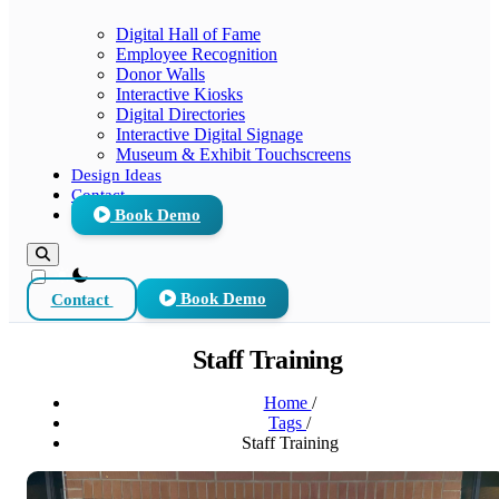
Digital Hall of Fame
Employee Recognition
Donor Walls
Interactive Kiosks
Digital Directories
Interactive Digital Signage
Museum & Exhibit Touchscreens
Design Ideas
Contact
Book Demo
theme switcher
Contact
Book Demo
Staff Training
Home
/
Tags
/
Staff Training