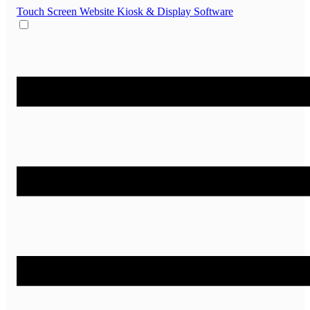
Touch Screen Website
Kiosk & Display Software