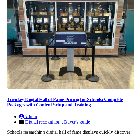
Turnkey Digital Hall of Fame Pricing for Schools: Complete
Packages with Content Setup and Training
Admin
Digital recognition ,
Buyer's guide
Schools researching digital hall of fame displays quickly discover