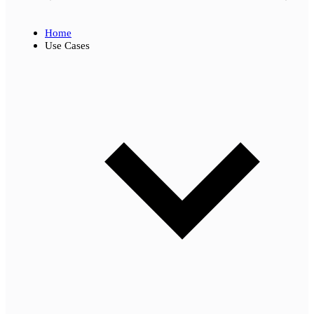
Home
Use Cases