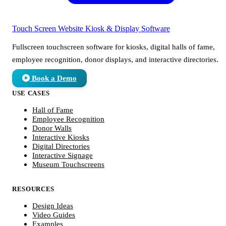
Touch Screen Website
Kiosk & Display Software
Fullscreen touchscreen software for kiosks, digital halls of fame,
employee recognition, donor displays, and interactive directories.
Book a Demo
USE CASES
Hall of Fame
Employee Recognition
Donor Walls
Interactive Kiosks
Digital Directories
Interactive Signage
Museum Touchscreens
RESOURCES
Design Ideas
Video Guides
Examples