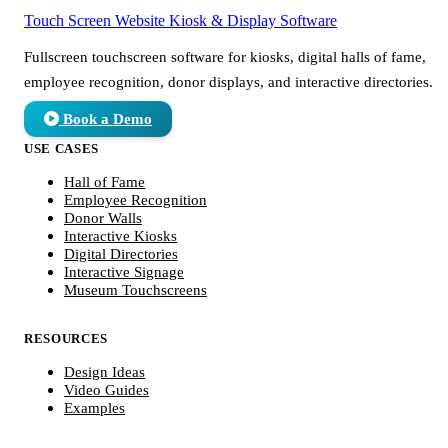
Touch Screen Website
Kiosk & Display Software
Fullscreen touchscreen software for kiosks, digital halls of fame,
employee recognition, donor displays, and interactive directories.
Book a Demo
USE CASES
Hall of Fame
Employee Recognition
Donor Walls
Interactive Kiosks
Digital Directories
Interactive Signage
Museum Touchscreens
RESOURCES
Design Ideas
Video Guides
Examples