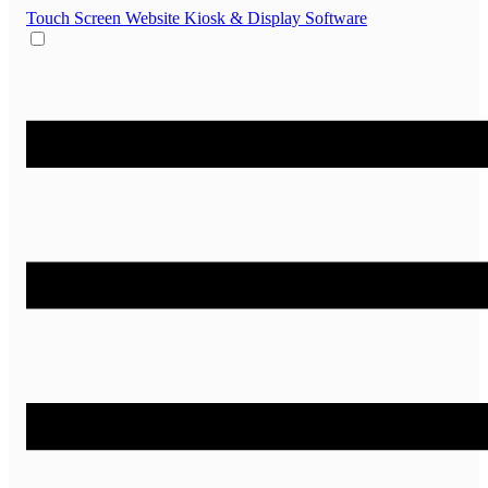
Touch Screen Website
Kiosk & Display Software