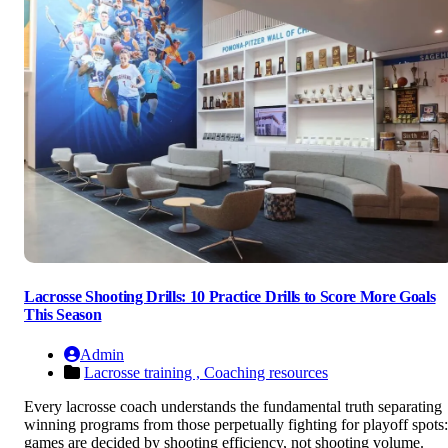
Lacrosse Shooting Drills: 10 Practice Drills to Score More Goals
This Season
Admin
Lacrosse training ,
Coaching resources
Every lacrosse coach understands the fundamental truth separating
winning programs from those perpetually fighting for playoff spots:
games are decided by shooting efficiency, not shooting volume.