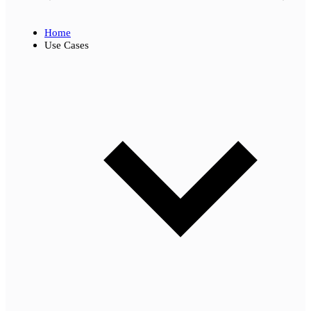
Home
Use Cases