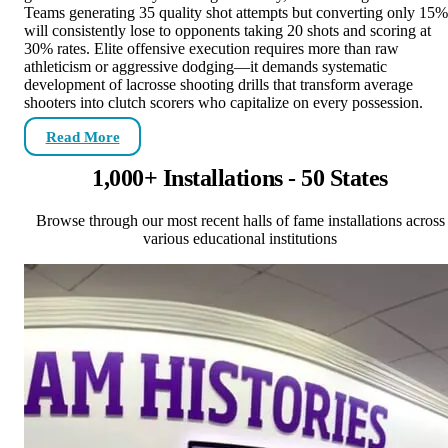
Teams generating 35 quality shot attempts but converting only 15%
will consistently lose to opponents taking 20 shots and scoring at
30% rates. Elite offensive execution requires more than raw
athleticism or aggressive dodging—it demands systematic
development of lacrosse shooting drills that transform average
shooters into clutch scorers who capitalize on every possession.
Read More
1,000+ Installations - 50 States
Browse through our most recent halls of fame installations across
various educational institutions