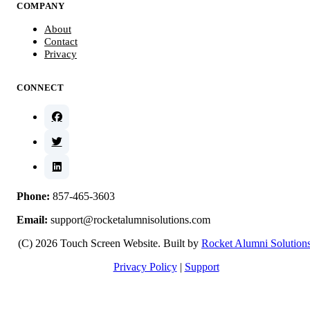
COMPANY
About
Contact
Privacy
CONNECT
Phone:
857-465-3603
Email:
support@rocketalumnisolutions.com
(C) 2026 Touch Screen Website. Built by
Rocket Alumni Solution
Privacy Policy
|
Support