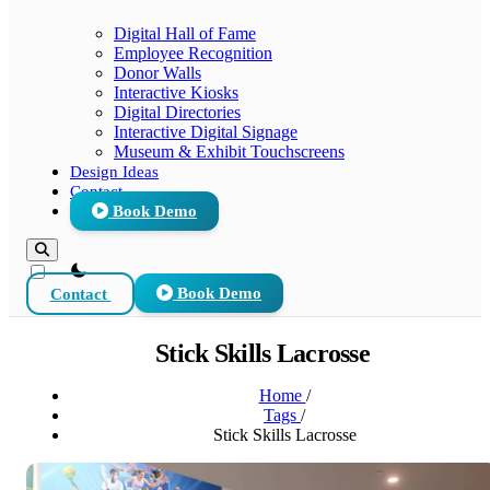
Digital Hall of Fame
Employee Recognition
Donor Walls
Interactive Kiosks
Digital Directories
Interactive Digital Signage
Museum & Exhibit Touchscreens
Design Ideas
Contact
Book Demo
theme switcher
Contact
Book Demo
Stick Skills Lacrosse
Home
/
Tags
/
Stick Skills Lacrosse