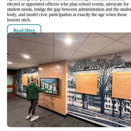
elected or appointed officers who plan school events, advocate for
student needs, bridge the gap between administration and the stude
body, and model civic participation at exactly the age when those
lessons stick.
Read More