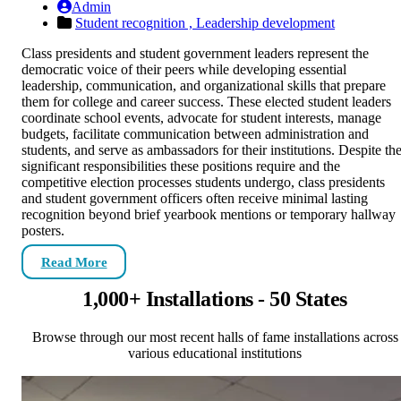
Admin
Student recognition ,
Leadership development
Class presidents and student government leaders represent the
democratic voice of their peers while developing essential
leadership, communication, and organizational skills that prepare
them for college and career success. These elected student leaders
coordinate school events, advocate for student interests, manage
budgets, facilitate communication between administration and
students, and serve as ambassadors for their institutions. Despite th
significant responsibilities these positions require and the
competitive election processes students undergo, class presidents
and student government officers often receive minimal lasting
recognition beyond brief yearbook mentions or temporary hallway
posters.
Read More
1,000+ Installations - 50 States
Browse through our most recent halls of fame installations across
various educational institutions