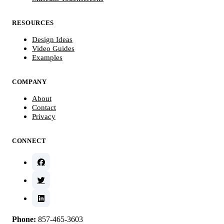
RESOURCES
Design Ideas
Video Guides
Examples
COMPANY
About
Contact
Privacy
CONNECT
Phone:
857-465-3603