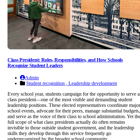
Class President: Roles, Responsibilities, and How Schools
Recognize Student Leaders
Admin
Student recognition ,
Leadership development
Every school year, students campaign for the opportunity to serve a
class president—one of the most visible and demanding student
leadership positions. These elected representatives coordinate majo
school events, advocate for their peers, manage substantial budgets,
and serve as the voice of their class to school administration. Yet th
full scope of what class presidents actually do often remains
invisible to those outside student government, and the leadership
skills they develop through this service frequently go
underrecognized by the broader school community.