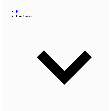
Home
Use Cases