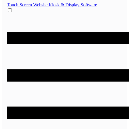
Touch Screen Website
Kiosk & Display Software