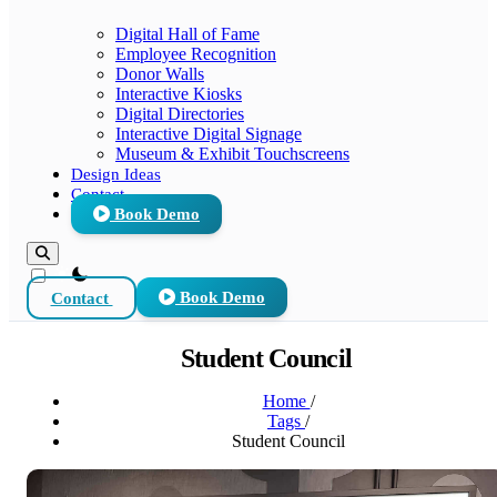
Digital Hall of Fame
Employee Recognition
Donor Walls
Interactive Kiosks
Digital Directories
Interactive Digital Signage
Museum & Exhibit Touchscreens
Design Ideas
Contact
Book Demo
theme switcher
Contact
Book Demo
Student Council
Home
/
Tags
/
Student Council