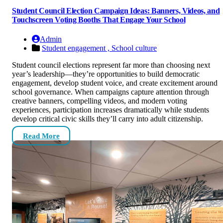
Student Council Election Campaign Ideas: Banners, Videos, and
Touchscreen Voting Booths That Engage Your School
Admin
Student engagement ,
School culture
Student council elections represent far more than choosing next
year’s leadership—they’re opportunities to build democratic
engagement, develop student voice, and create excitement around
school governance. When campaigns capture attention through
creative banners, compelling videos, and modern voting
experiences, participation increases dramatically while students
develop critical civic skills they’ll carry into adult citizenship.
Read More