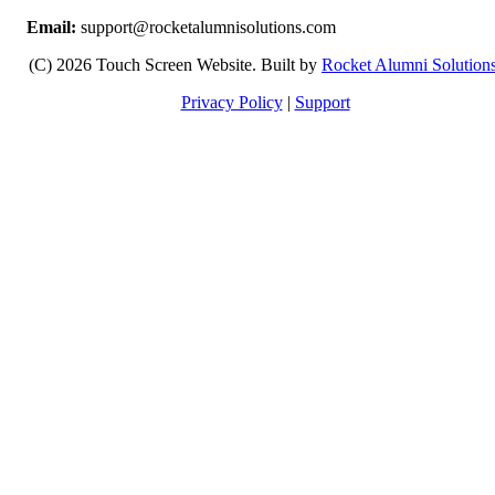
Email:
support@rocketalumnisolutions.com
(C) 2026 Touch Screen Website. Built by
Rocket Alumni Solution
Privacy Policy
|
Support