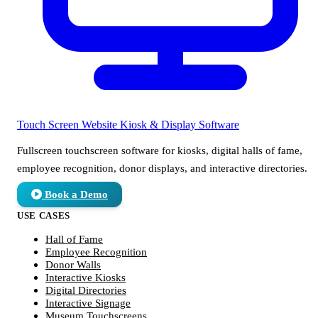
Touch Screen Website
Kiosk & Display Software
Fullscreen touchscreen software for kiosks, digital halls of fame,
employee recognition, donor displays, and interactive directories.
Book a Demo
USE CASES
Hall of Fame
Employee Recognition
Donor Walls
Interactive Kiosks
Digital Directories
Interactive Signage
Museum Touchscreens