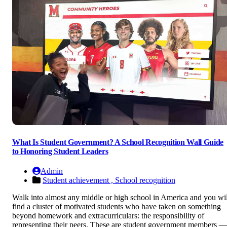
What Is Student Government? A School Recognition Wall Guide
to Honoring Student Leaders
Admin
Student achievement ,
School recognition
Walk into almost any middle or high school in America and you wil
find a cluster of motivated students who have taken on something
beyond homework and extracurriculars: the responsibility of
representing their peers. These are student government members —