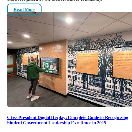
Read More
Class President Digital Display: Complete Guide to Recognizing
Student Government Leadership Excellence in 2025