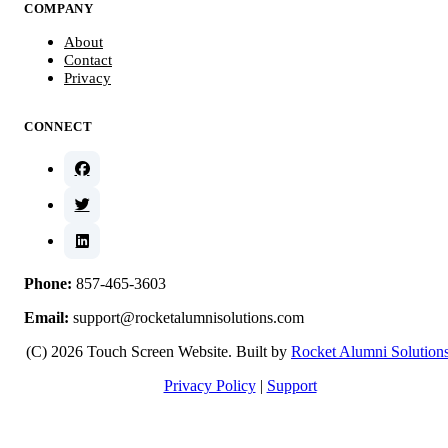
COMPANY
About
Contact
Privacy
CONNECT
Phone:
857-465-3603
Email:
support@rocketalumnisolutions.com
(C) 2026 Touch Screen Website. Built by
Rocket Alumni Solution
Privacy Policy
|
Support