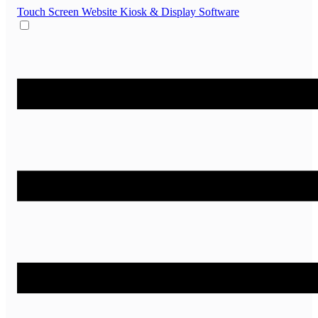
Touch Screen Website
Kiosk & Display Software