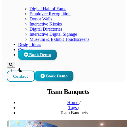
Digital Hall of Fame
Employee Recognition
Donor Walls
Interactive Kiosks
Digital Directories
Interactive Digital Signage
Museum & Exhibit Touchscreens
Design Ideas
Contact
Book Demo
theme switcher
Contact
Book Demo
Team Banquets
Home
/
Tags
/
Team Banquets