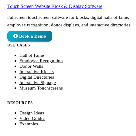
Touch Screen Website
Kiosk & Display Software
Fullscreen touchscreen software for kiosks, digital halls of fame,
employee recognition, donor displays, and interactive directories.
Book a Demo
USE CASES
Hall of Fame
Employee Recognition
Donor Walls
Interactive Kiosks
Digital Directories
Interactive Signage
Museum Touchscreens
RESOURCES
Design Ideas
Video Guides
Examples