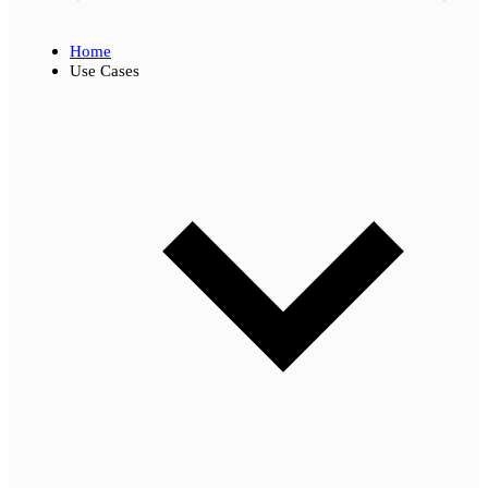
Home
Use Cases