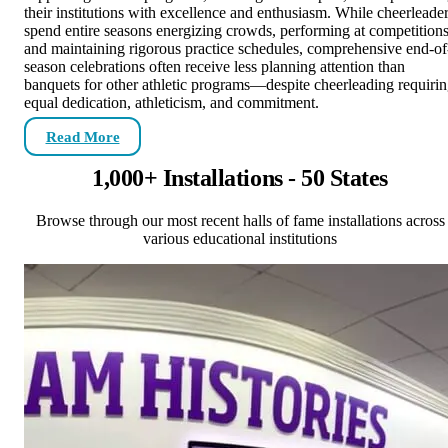
their institutions with excellence and enthusiasm. While cheerleade
spend entire seasons energizing crowds, performing at competitions
and maintaining rigorous practice schedules, comprehensive end-of
season celebrations often receive less planning attention than
banquets for other athletic programs—despite cheerleading requiri
equal dedication, athleticism, and commitment.
Read More
1,000+ Installations - 50 States
Browse through our most recent halls of fame installations across
various educational institutions