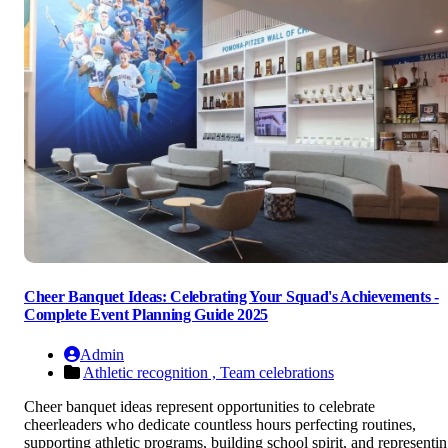
Cheer Banquet Ideas: Celebrating Your Squad's Achievements -
Complete Event Planning Guide 2025
Admin
Athletic recognition ,
Team celebrations
Cheer banquet ideas represent opportunities to celebrate
cheerleaders who dedicate countless hours perfecting routines,
supporting athletic programs, building school spirit, and representi