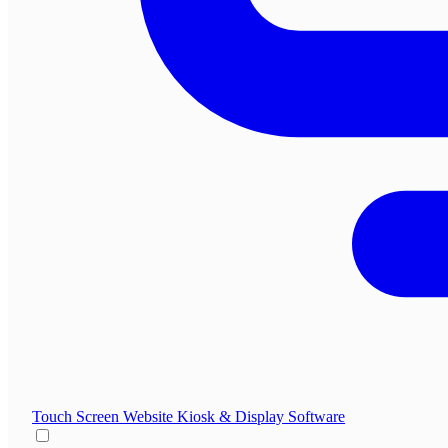
Touch Screen Website
Kiosk & Display Software