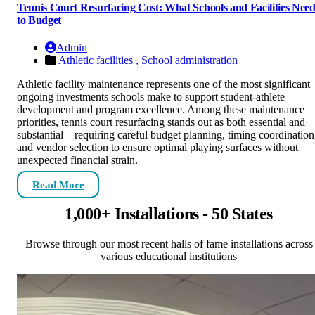
Tennis Court Resurfacing Cost: What Schools and Facilities Nee
to Budget
Admin
Athletic facilities ,
School administration
Athletic facility maintenance represents one of the most significant
ongoing investments schools make to support student-athlete
development and program excellence. Among these maintenance
priorities, tennis court resurfacing stands out as both essential and
substantial—requiring careful budget planning, timing coordination
and vendor selection to ensure optimal playing surfaces without
unexpected financial strain.
Read More
1,000+ Installations - 50 States
Browse through our most recent halls of fame installations across
various educational institutions