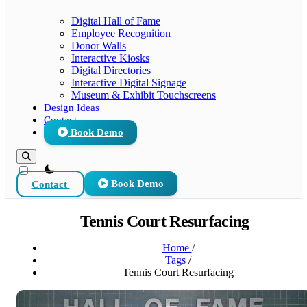
Digital Hall of Fame
Employee Recognition
Donor Walls
Interactive Kiosks
Digital Directories
Interactive Digital Signage
Museum & Exhibit Touchscreens
Design Ideas
Contact
Book Demo
theme switcher
Contact
Book Demo
Tennis Court Resurfacing
Home
/
Tags
/
Tennis Court Resurfacing