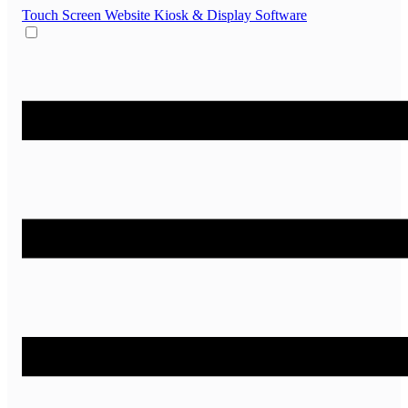
Touch Screen Website
Kiosk & Display Software