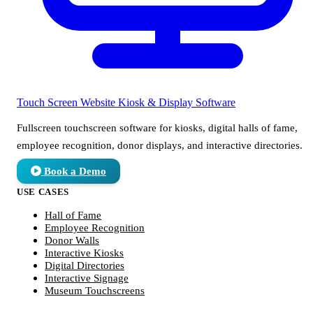
Touch Screen Website
Kiosk & Display Software
Fullscreen touchscreen software for kiosks, digital halls of fame,
employee recognition, donor displays, and interactive directories.
Book a Demo
USE CASES
Hall of Fame
Employee Recognition
Donor Walls
Interactive Kiosks
Digital Directories
Interactive Signage
Museum Touchscreens