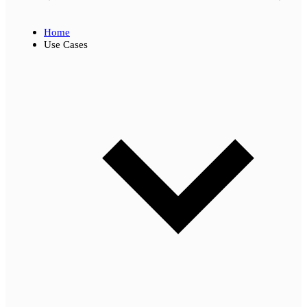
Home
Use Cases