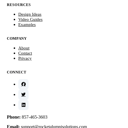
RESOURCES
Design Ideas
Video Guides
Examples
COMPANY
About
Contact
Privacy
CONNECT
Phone:
857-465-3603
Email:
support@rocketalumnisolutions.com