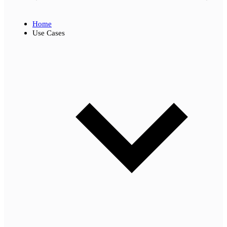
Home
Use Cases