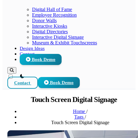
Digital Hall of Fame
Employee Recognition
Donor Walls
Interactive Kiosks
Digital Directories
Interactive Digital Signage
Museum & Exhibit Touchscreens
Design Ideas
Contact
Book Demo
theme switcher
Contact
Book Demo
Touch Screen Digital Signage
Home
/
Tags
/
Touch Screen Digital Signage