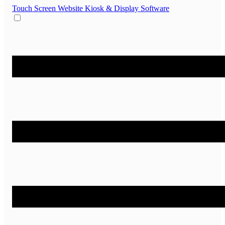
Touch Screen Website
Kiosk & Display Software