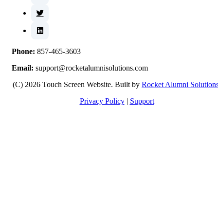
Phone:
857-465-3603
Email:
support@rocketalumnisolutions.com
(C) 2026 Touch Screen Website. Built by
Rocket Alumni Solution
Privacy Policy
|
Support