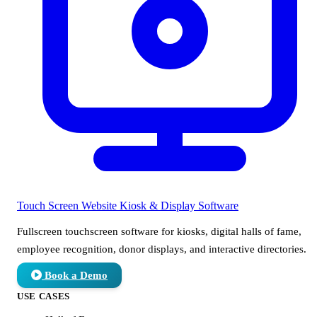
Touch Screen Website
Kiosk & Display Software
Fullscreen touchscreen software for kiosks, digital halls of fame,
employee recognition, donor displays, and interactive directories.
Book a Demo
USE CASES