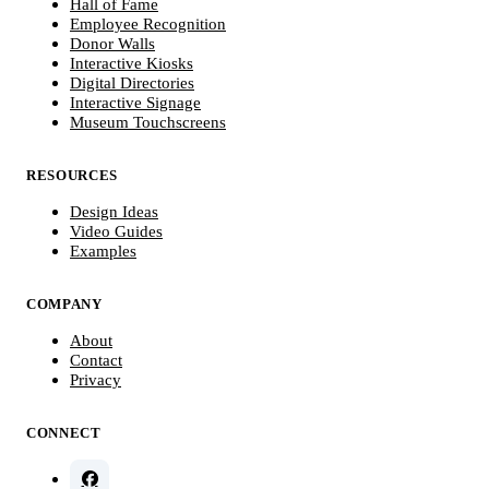
Hall of Fame
Employee Recognition
Donor Walls
Interactive Kiosks
Digital Directories
Interactive Signage
Museum Touchscreens
RESOURCES
Design Ideas
Video Guides
Examples
COMPANY
About
Contact
Privacy
CONNECT