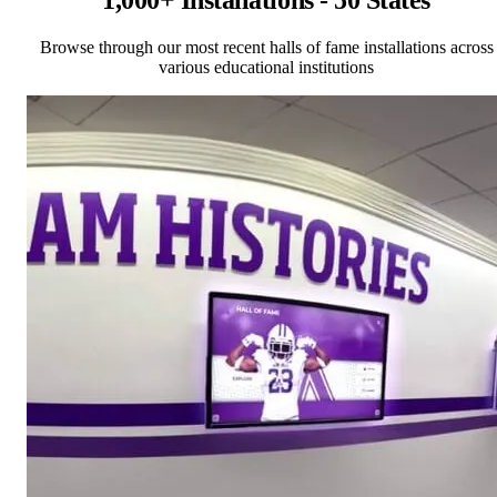
1,000+ Installations - 50 States
Browse through our most recent halls of fame installations across
various educational institutions