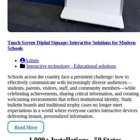
Touch Screen Digital Signage: Interactive Solutions for Modern
Schools
Admin
Interactive technology ,
Educational solutions
Schools across the country face a persistent challenge: how to
effectively communicate with increasingly diverse audiences—
students, parents, visitors, staff, and community members—while
celebrating achievements, sharing critical information, and creating
welcoming environments that reflect institutional identity. Static
bulletin boards and traditional trophy cases no longer meet
expectations in a world where everyone carries interactive devices
delivering instant, personalized information.
Read More