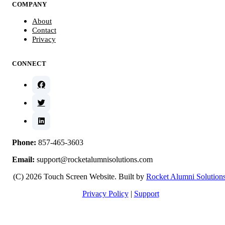
COMPANY
About
Contact
Privacy
CONNECT
Phone:
857-465-3603
Email:
support@rocketalumnisolutions.com
(C) 2026 Touch Screen Website. Built by
Rocket Alumni Solution
Privacy Policy
|
Support