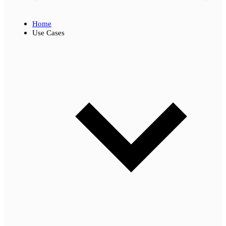
Home
Use Cases