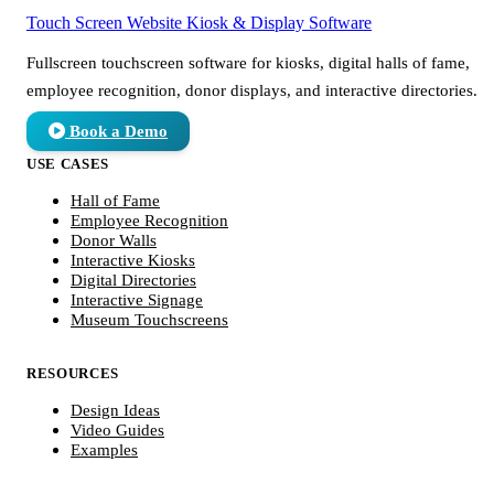
Touch Screen Website
Kiosk & Display Software
Fullscreen touchscreen software for kiosks, digital halls of fame,
employee recognition, donor displays, and interactive directories.
Book a Demo
USE CASES
Hall of Fame
Employee Recognition
Donor Walls
Interactive Kiosks
Digital Directories
Interactive Signage
Museum Touchscreens
RESOURCES
Design Ideas
Video Guides
Examples