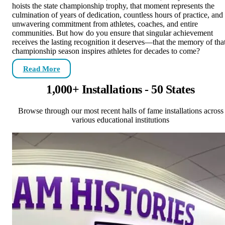
hoists the state championship trophy, that moment represents the
culmination of years of dedication, countless hours of practice, and
unwavering commitment from athletes, coaches, and entire
communities. But how do you ensure that singular achievement
receives the lasting recognition it deserves—that the memory of tha
championship season inspires athletes for decades to come?
Read More
1,000+ Installations - 50 States
Browse through our most recent halls of fame installations across
various educational institutions