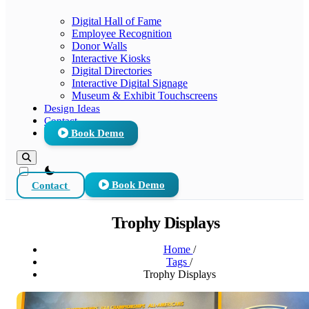
Digital Hall of Fame
Employee Recognition
Donor Walls
Interactive Kiosks
Digital Directories
Interactive Digital Signage
Museum & Exhibit Touchscreens
Design Ideas
Contact
Book Demo
theme switcher
Contact
Book Demo
Trophy Displays
Home
/
Tags
/
Trophy Displays