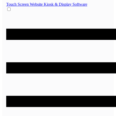
Touch Screen Website
Kiosk & Display Software