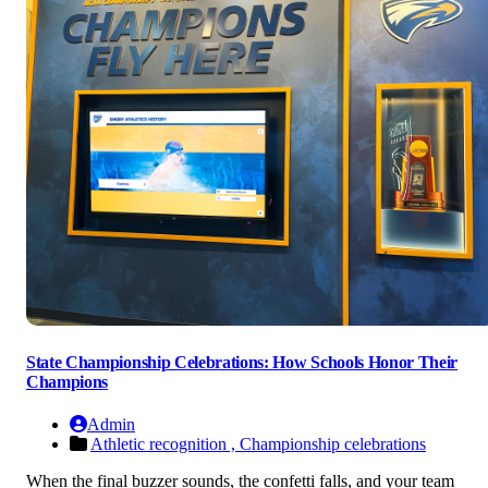
State Championship Celebrations: How Schools Honor Their
Champions
Admin
Athletic recognition ,
Championship celebrations
When the final buzzer sounds, the confetti falls, and your team