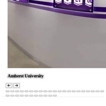
Amherst University