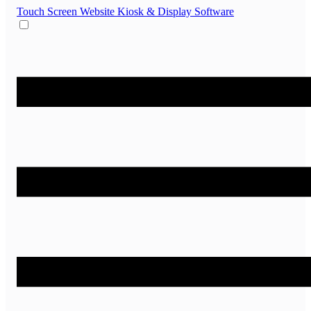
Touch Screen Website
Kiosk & Display Software