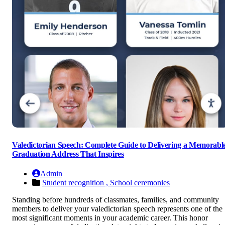
Valedictorian Speech: Complete Guide to Delivering a Memorabl
Graduation Address That Inspires
Admin
Student recognition ,
School ceremonies
Standing before hundreds of classmates, families, and community
members to deliver your valedictorian speech represents one of the
most significant moments in your academic career. This honor