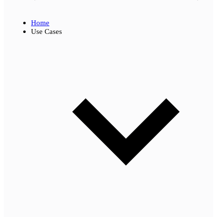
Home
Use Cases