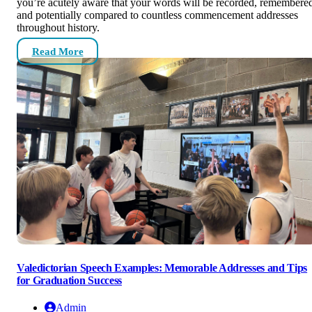
you’re acutely aware that your words will be recorded, remembere
and potentially compared to countless commencement addresses
throughout history.
Read More
Valedictorian Speech Examples: Memorable Addresses and Tips
for Graduation Success
Admin