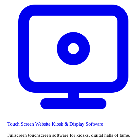
Touch Screen Website
Kiosk & Display Software
Fullscreen touchscreen software for kiosks, digital halls of fame,