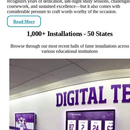
recognizes years of dedication, late-night study sessions, challengi
coursework, and sustained excellence—but it also comes with
considerable pressure to craft words worthy of the occasion.
Read More
1,000+ Installations - 50 States
Browse through our most recent halls of fame installations across
various educational institutions