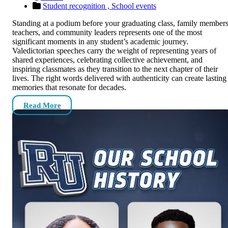
Student recognition ,
School events
Standing at a podium before your graduating class, family members
teachers, and community leaders represents one of the most
significant moments in any student’s academic journey.
Valedictorian speeches carry the weight of representing years of
shared experiences, celebrating collective achievement, and
inspiring classmates as they transition to the next chapter of their
lives. The right words delivered with authenticity can create lasting
memories that resonate for decades.
Read More