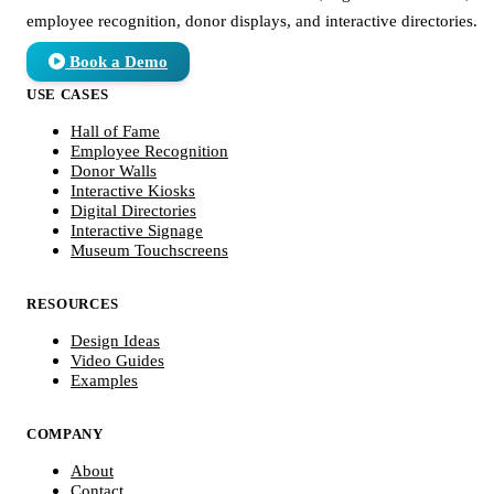
employee recognition, donor displays, and interactive directories.
Book a Demo
USE CASES
Hall of Fame
Employee Recognition
Donor Walls
Interactive Kiosks
Digital Directories
Interactive Signage
Museum Touchscreens
RESOURCES
Design Ideas
Video Guides
Examples
COMPANY
About
Contact