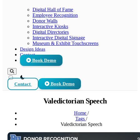
Digital Hall of Fame
Employee Recognition
Donor Walls
Interactive Kiosks
Digital Directories
Interactive Digital Signage
Museum & Exhibit Touchscreens
Design Ideas
Contact
Book Demo
theme switcher
Contact
Book Demo
Valedictorian Speech
Home
/
Tags
/
Valedictorian Speech