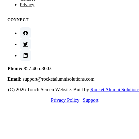
Privacy
CONNECT
Phone:
857-465-3603
Email:
support@rocketalumnisolutions.com
(C) 2026 Touch Screen Website. Built by
Rocket Alumni Solution
Privacy Policy
|
Support