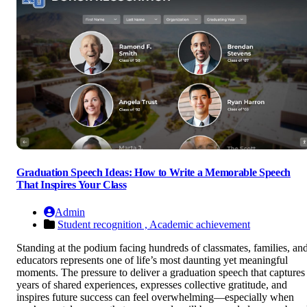
Graduation Speech Ideas: How to Write a Memorable Speech
That Inspires Your Class
Admin
Student recognition ,
Academic achievement
Standing at the podium facing hundreds of classmates, families, an
educators represents one of life’s most daunting yet meaningful
moments. The pressure to deliver a graduation speech that captures
years of shared experiences, expresses collective gratitude, and
inspires future success can feel overwhelming—especially when