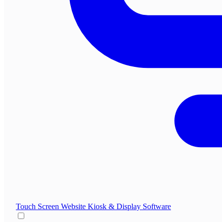
Touch Screen Website
Kiosk & Display Software