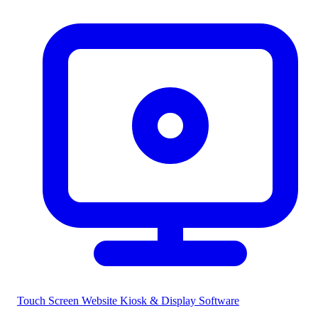
Touch Screen Website
Kiosk & Display Software