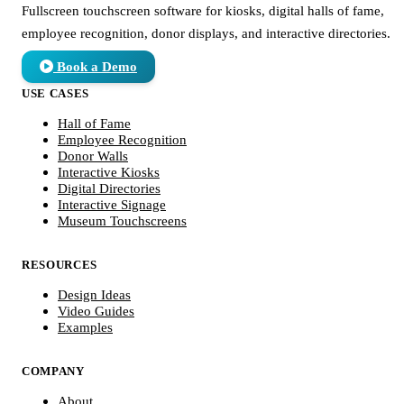
Fullscreen touchscreen software for kiosks, digital halls of fame,
employee recognition, donor displays, and interactive directories.
Book a Demo
USE CASES
Hall of Fame
Employee Recognition
Donor Walls
Interactive Kiosks
Digital Directories
Interactive Signage
Museum Touchscreens
RESOURCES
Design Ideas
Video Guides
Examples
COMPANY
About