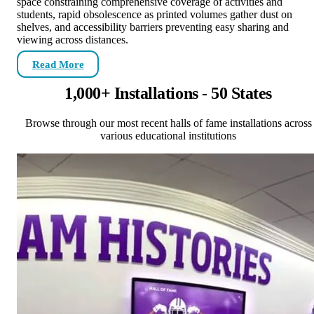
space constraining comprehensive coverage of activities and
students, rapid obsolescence as printed volumes gather dust on
shelves, and accessibility barriers preventing easy sharing and
viewing across distances.
Read More
1,000+ Installations - 50 States
Browse through our most recent halls of fame installations across
various educational institutions