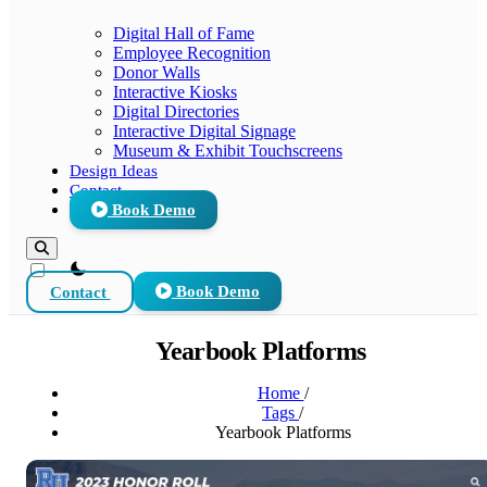
Digital Hall of Fame
Employee Recognition
Donor Walls
Interactive Kiosks
Digital Directories
Interactive Digital Signage
Museum & Exhibit Touchscreens
Design Ideas
Contact
Book Demo
theme switcher
Contact
Book Demo
Yearbook Platforms
Home
/
Tags
/
Yearbook Platforms