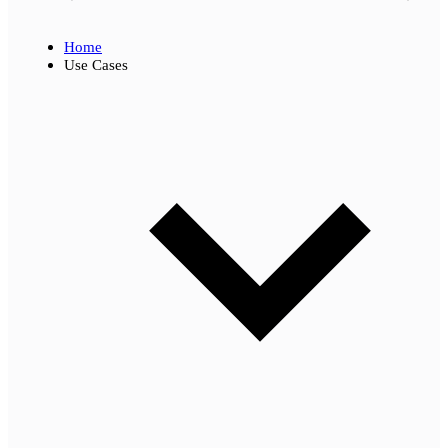
Home
Use Cases