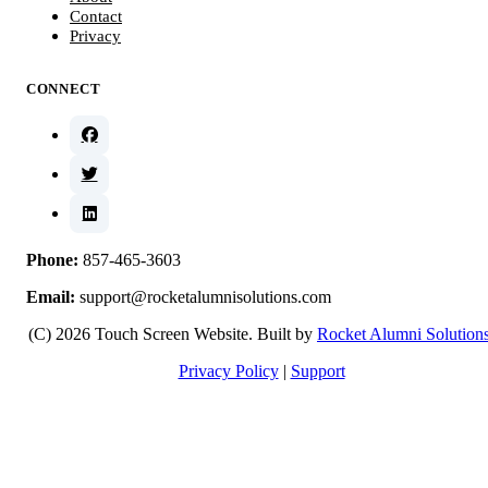
Contact
Privacy
CONNECT
Phone:
857-465-3603
Email:
support@rocketalumnisolutions.com
(C) 2026 Touch Screen Website. Built by
Rocket Alumni Solution
Privacy Policy
|
Support