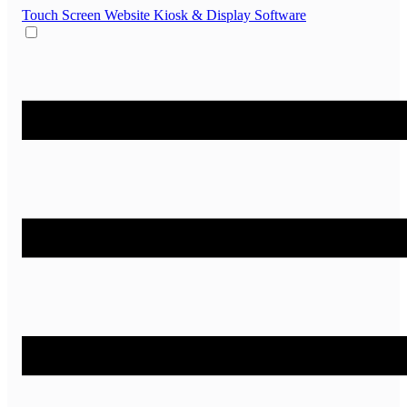
Touch Screen Website
Kiosk & Display Software