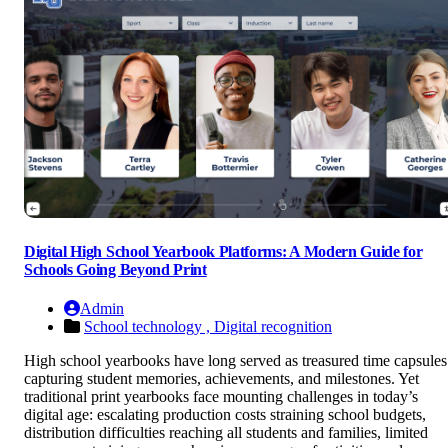
Digital High School Yearbook Platforms: A Modern Guide for
Schools Going Beyond Print
Admin
School technology ,
Digital recognition
High school yearbooks have long served as treasured time capsules
capturing student memories, achievements, and milestones. Yet
traditional print yearbooks face mounting challenges in today’s
digital age: escalating production costs straining school budgets,
distribution difficulties reaching all students and families, limited