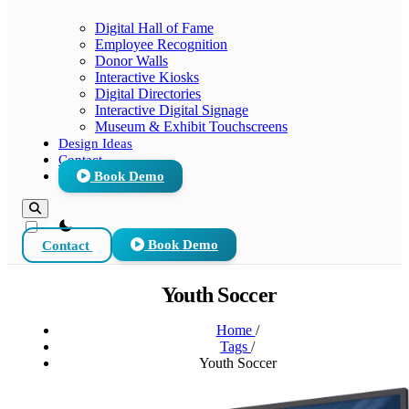
Digital Hall of Fame
Employee Recognition
Donor Walls
Interactive Kiosks
Digital Directories
Interactive Digital Signage
Museum & Exhibit Touchscreens
Design Ideas
Contact
Book Demo
theme switcher
Contact
Book Demo
Youth Soccer
Home
/
Tags
/
Youth Soccer