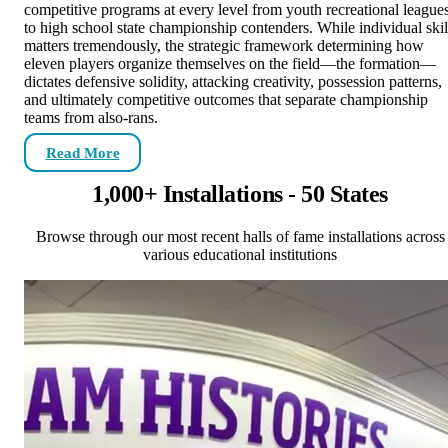
competitive programs at every level from youth recreational league
to high school state championship contenders. While individual skil
matters tremendously, the strategic framework determining how
eleven players organize themselves on the field—the formation—
dictates defensive solidity, attacking creativity, possession patterns,
and ultimately competitive outcomes that separate championship
teams from also-rans.
Read More
1,000+ Installations - 50 States
Browse through our most recent halls of fame installations across
various educational institutions