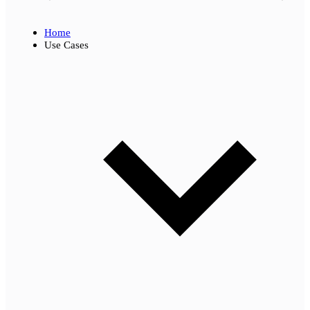
Home
Use Cases