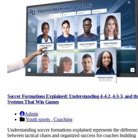
Soccer Formations Explained: Understanding 4-4-2, 4-3-3, and th
Systems That Win Games
Admin
Youth sports ,
Coaching
Understanding soccer formations explained represents the differenc
between tactical chaos and organized success for coaches building