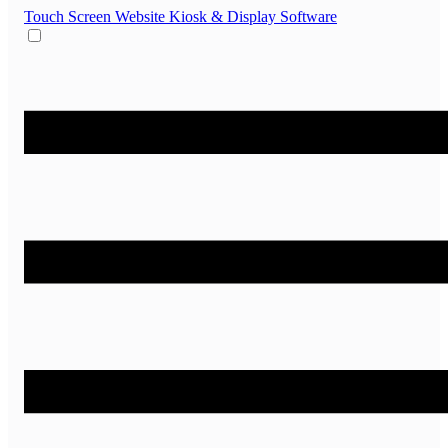
Touch Screen Website
Kiosk & Display Software