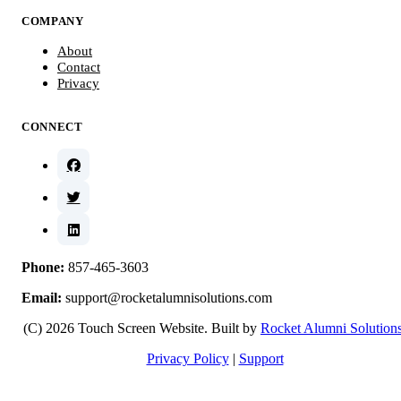
COMPANY
About
Contact
Privacy
CONNECT
Phone:
857-465-3603
Email:
support@rocketalumnisolutions.com
(C) 2026 Touch Screen Website. Built by
Rocket Alumni Solution
Privacy Policy
|
Support