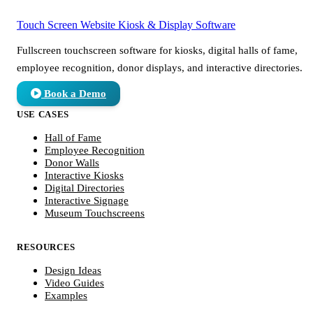
Touch Screen Website
Kiosk & Display Software
Fullscreen touchscreen software for kiosks, digital halls of fame,
employee recognition, donor displays, and interactive directories.
Book a Demo
USE CASES
Hall of Fame
Employee Recognition
Donor Walls
Interactive Kiosks
Digital Directories
Interactive Signage
Museum Touchscreens
RESOURCES
Design Ideas
Video Guides
Examples